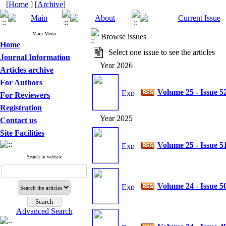
[
Home
] [
Archive
]
Main Menu
Browse issues
Home
Select one issue to see the articles
Journal Information
Year 2026
Articles archive
For Authors
Volume 25 - Issue 5
For Reviewers
Registration
Year 2025
Contact us
Site Facilities
Volume 25 - Issue 5
Search in website
Volume 24 - Issue 5
Advanced Search