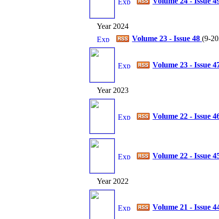
Volume 24 - Issue 4
Year 2024
Volume 23 - Issue 48
(
9-20
Volume 23 - Issue 4
Year 2023
Volume 22 - Issue 4
Volume 22 - Issue 4
Year 2022
Volume 21 - Issue 4