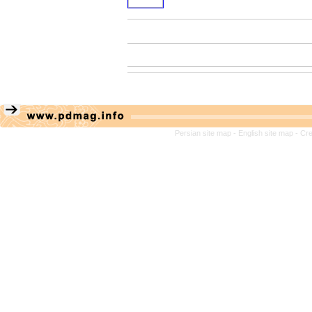
Persian site map -
English site map
- Cr