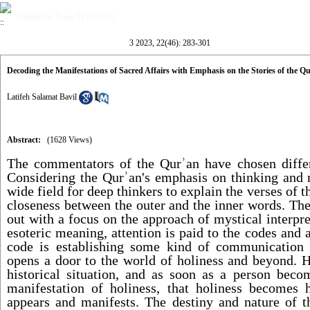
Volume 22, Issue 46 (9-2023)
3 2023, 22(46): 283-301
Decoding the Manifestations of Sacred Affairs with Emphasis on the Stories of the Q
Latifeh Salamat Bavil
Abstract:
(1628 Views)
The commentators of the Qur
ʾ
an have chosen differ
Considering the Qur
ʾ
an's emphasis on thinking and re
wide field for deep thinkers to explain the verses of
closeness between the outer and the inner words. The
out with a focus on the approach of mystical interpre
esoteric meaning, attention is paid to the codes and a
code is establishing some kind of communication
opens a door to the world of holiness and beyond. H
historical situation, and as soon as a person bec
manifestation of holiness, that holiness becomes h
appears and manifests. The destiny and nature of t