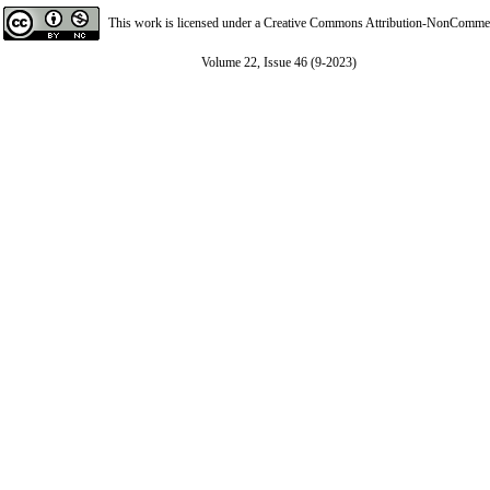
This work is licensed under a
Creative Commons Attribution-NonCommerci
Volume 22, Issue 46 (9-2023)