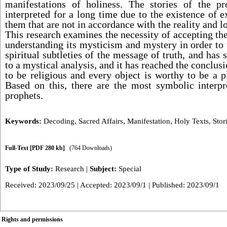
manifestations of holiness. The stories of the p
interpreted for a long time due to the existence of e
them that are not in accordance with the reality and 
This research examines the necessity of accepting the
understanding its mysticism and mystery in order to
spiritual subtleties of the message of truth, and has 
to a mystical analysis, and it has reached the conclusi
to be religious and every object is worthy to be a p
Based on this, there are the most symbolic interpre
prophets.
Keywords:
Decoding
,
Sacred Affairs
,
Manifestation
,
Holy Texts
,
Stor
Full-Text
[PDF 280 kb]
(764 Downloads)
Type of Study:
Research
|
Subject:
Special
Received: 2023/09/25 | Accepted: 2023/09/1 | Published: 2023/09/1
Rights and permissions