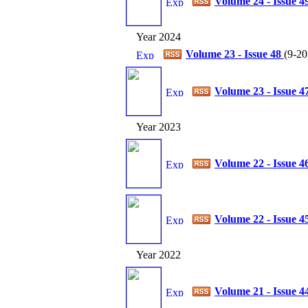
Volume 24 - Issue 4
Year 2024
Volume 23 - Issue 48
(
9-20
Volume 23 - Issue 4
Year 2023
Volume 22 - Issue 4
Volume 22 - Issue 4
Year 2022
Volume 21 - Issue 4