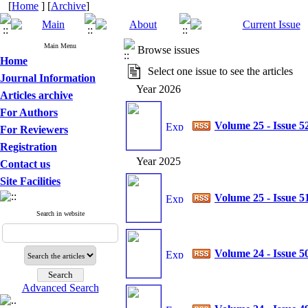
[
Home
] [
Archive
]
Main Menu
Browse issues
Home
Select one issue to see the articles
Journal Information
Year 2026
Articles archive
For Authors
Volume 25 - Issue 5
For Reviewers
Registration
Year 2025
Contact us
Site Facilities
Volume 25 - Issue 5
Search in website
Volume 24 - Issue 5
Advanced Search