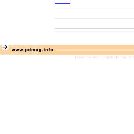
Persian site map -
English site map
- Cr