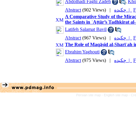
Abdolhadi Faghi Zadeh
,
Kho
Abstract
(902 Views)
|
چکیده |
F
A Comparative Study of the Miracle
the Saints in ʿAṭṭār’s Tadhkirat a
Latifeh Salamat Bavil
Abstract
(967 Views)
|
چکیده |
F
The Role of Maqāṣid al-Sharīʿah i
Ebrahim Yaghouti
Abstract
(975 Views)
|
چکیده |
F
Persian site map -
English site map
- Cr