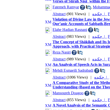
Verses of Sūrah Nisāʾ within the 
Fatemeh Ramyar
,
Mohammad 
Abstract
(901 Views)
|
چکیده |
F
Violation of Divine Law in the Je
Qur’anic Accounts of Sabbath-Bre
Elahe Hadian Rasnani
Abstract
(983 Views)
|
چکیده |
F
The Concept of Shākilah and Its 
Approach, with Practical Strategi
Reza Nasiri
Abstract
(989 Views)
|
چکیده |
F
An Analysis of Speech Acts in Sur
Mehdi Esmaeili Sadrabadi
Abstract
(1006 Views)
|
چکیده |
A Comparative Study of the Method
Understanding (Based on the Theo
Mansoureh Doagoo
Abstract
(855 Views)
|
چکیده |
F
A Novel Analysis of the Semantic 