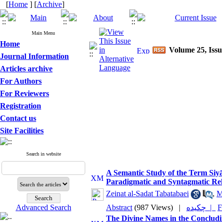
[
Home
] [
Archive
]
Main Menu
Home
Volume 25, Issu
Journal Information
Articles archive
For Authors
For Reviewers
Registration
Contact us
Site Facilities
Search in website
A Semantic Study of the Term Siyā
Paradigmatic and Syntagmatic Rel
Zeinat al-Sadat Tabatabaei
,
M
Advanced Search
Abstract
(987 Views)
|
چکیده |
F
The Divine Names in the Concludin