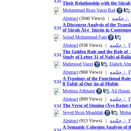
Their Relationship with the Sūra
Mohammad Reza Vaezi Rad
Abstract
(3940 Views)
|
چکیده |
A Discourse Analysis of the Transl
of Sūrah Āl-e ʿImrān in Contempo
Sajjad Mohammad Fam
Abstract
(938 Views)
|
چکیده |
F
The Golden Rule and the Role of ʿA
Study of Letter 31 of Nahj al-Bal
Mahmoud Vaezi
,
Elaheh Ah
Abstract
(968 Views)
|
چکیده |
F
A Typology of the Functional Roles
fī Tafsīr al-Qurʾān al-Mubīn
Morteza Afkhami
,
Ali Hasan 
Abstract
(899 Views)
|
چکیده |
F
The Verse of Stoning (Āye Rajm)
Seyed Reza Moaddab
,
Moha
Abstract
(923 Views)
|
چکیده |
F
A Semantic Cohesion Analysis of th