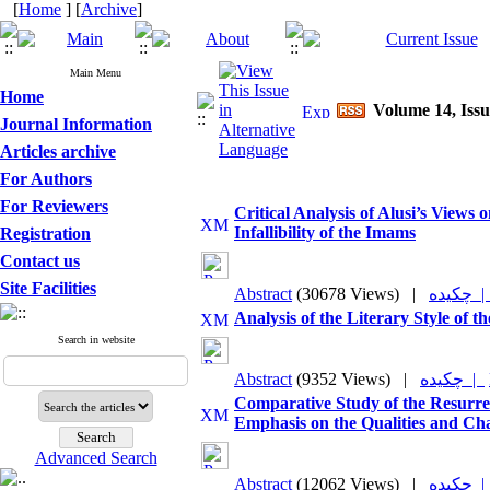
[
Home
] [
Archive
]
Main Menu
Home
Volume 14, Issu
Journal Information
Articles archive
For Authors
For Reviewers
Critical Analysis of Alusi’s Views 
Infallibility of the Imams
Registration
Contact us
Site Facilities
Abstract
(30678 Views)
|
چکیده
Analysis of the Literary Style of t
Search in website
Abstract
(9352 Views)
|
چکیده |
Comparative Study of the Resurrec
Emphasis on the Qualities and Char
Advanced Search
Abstract
(12062 Views)
|
چکیده