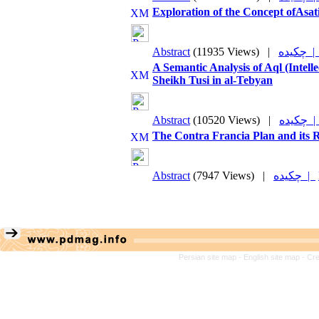
Exploration of the Concept ofAsati
Abstract
(11935 Views)
|
چکیده 
A Semantic Analysis of Aql (Intel
Sheikh Tusi in al-Tebyan
Abstract
(10520 Views)
|
چکیده
The Contra Francia Plan and its R
Abstract
(7947 Views)
|
چکیده |
Persian site map -
English site map
- Cr