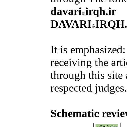
davari
irqh.ir
DAVARI
IRQH.
It is emphasized: 
receiving the art
through this site
respected judges.
Schematic revie