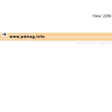
View: 2206
Persian site map -
English si