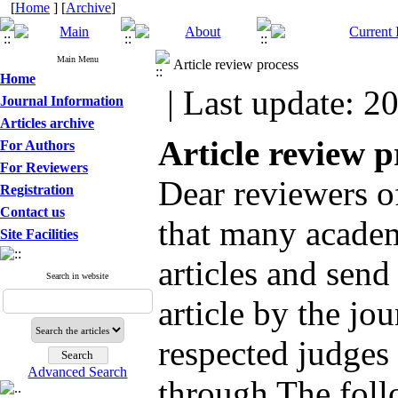
[
Home
] [
Archive
]
Main Menu
Article review process
Home
| Last update: 2
Journal Information
Articles archive
Article review p
For Authors
For Reviewers
Dear reviewers of
Registration
Contact us
that many academi
Site Facilities
articles and send
Search in website
article by the jou
respected judges 
Advanced Search
through The foll