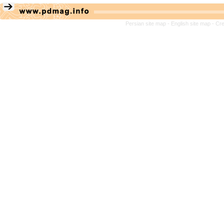
Persian site map -
English site map
- Cr