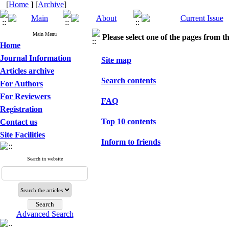
[
Home
] [
Archive
]
Main Menu
Please select one of the pages from the
Home
Journal Information
Site map
Articles archive
Search contents
For Authors
For Reviewers
FAQ
Registration
Top 10 contents
Contact us
Site Facilities
Inform to friends
Search in website
Advanced Search