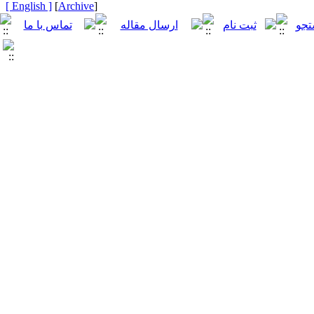
[ English ]
]
Archive
[