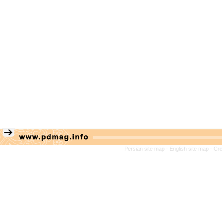
Persian site map -
English site map
- Cr