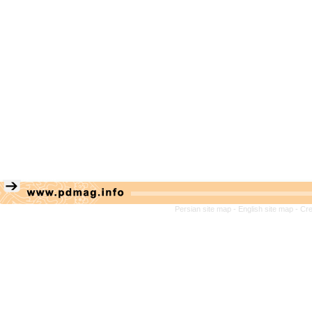
Persian site map -
English site map
- Cr