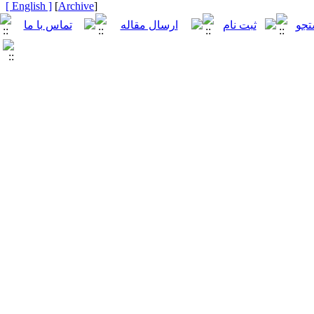
[ English ]
]
Archive
[