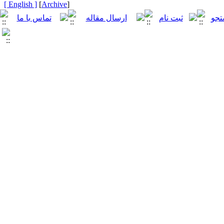
[ English ]
]
Archive
[