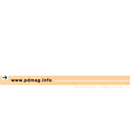
Persian site map -
English site map
- Cr