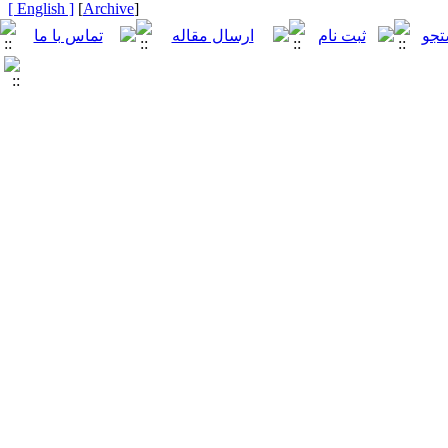
[ English ]
]
Archive
[