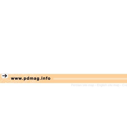
Persian site map -
English site map
- Cr