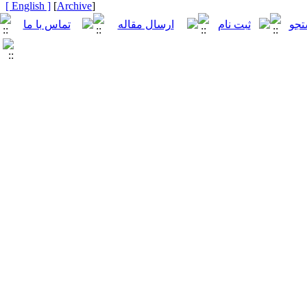
[ English ]
]
Archive
[