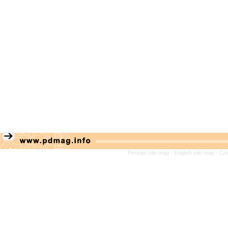
Persian site map -
English site map
- Cr