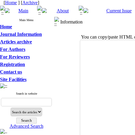
[
Home
] [
Archive
]
Main Menu
Information
Home
Journal Information
You can copy/paste HTML co
Articles archive
For Authors
For Reviewers
Registration
Contact us
Site Facilities
Search in website
Advanced Search