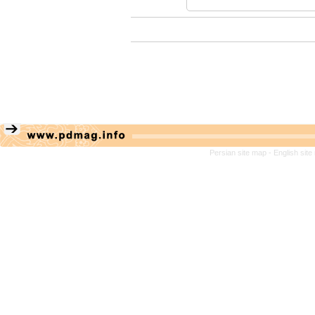
Persian site map -
English sit