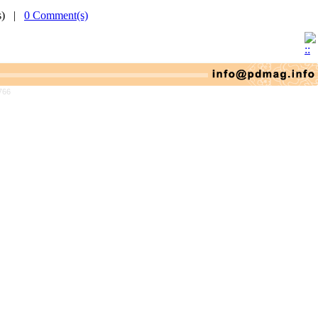
(s) |
0 Comment(s)
766