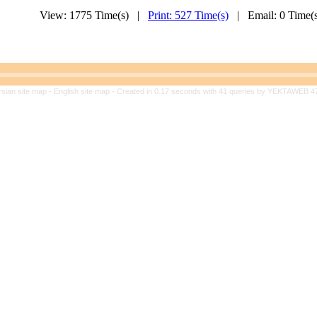
View: 1775 Time(s) |
Print: 527 Time(s)
| Email: 0 Time
rsian site map -
English site map
- Created in 0.17 seconds with 41 queries by YEKTAWEB 4