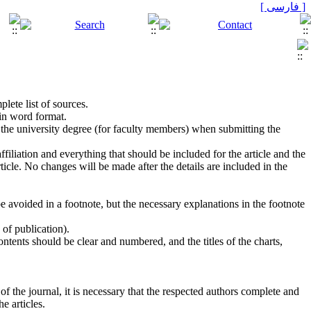
[ فارسی ]
lete list of sources.
in word format.
ng the university degree (for faculty members) when submitting the
ffiliation and everything that should be included for the article and the
icle. No changes will be made after the details are included in the
 avoided in a footnote, but the necessary explanations in the footnote
 of publication).
ontents should be clear and numbered, and the titles of the charts,
of the journal, it is necessary that the respected authors complete and
e articles.