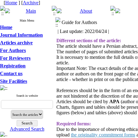
[
Home
] [
Archive
]
Main Menu
Guide for Authors
Home
| Last update: 2022/04/24 |
Journal Information
Different sections of the article:
Articles archive
The article should have a Persian abstract,
For Authors
The number of pages of submitted article
It is necessary to mention the full detail
For Reviewers
article.
Registration
Important Note: The exact details of the au
Contact us
author or authors on the front page of the
article - whether in print or on the publicat
Site Facilities
References should be in the form of an enc
are not hindered at the discretion of the au
Search in website
Articles should be cited by
APA
(author o
Charts, figures and tables should be presen
figures (below) and tables (above) should 
Required forms:
Advanced Search
Due to the importance of observing ethical 
upload
the originality commitment forms