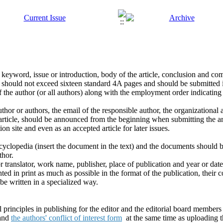
 keyword, issue or introduction, body of the article, conclusion and comp
s should not exceed sixteen standard 4A pages and should be submitted 
s of the author (or all authors) along with the employment order indicati
thor or authors, the email of the responsible author, the organizational a
 article, should be announced from the beginning when submitting the art
ion site and even as an accepted article for later issues.
yclopedia (insert the document in the text) and the documents should be
thor.
r translator, work name, publisher, place of publication and year or date
ted in print as much as possible in the format of the publication, their c
be written in a specialized way.
principles in publishing for the editor and the editorial board members 
and
the authors' conflict of interest form
at the same time as uploading th