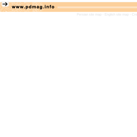
Persian site map -
English site map
- Cr