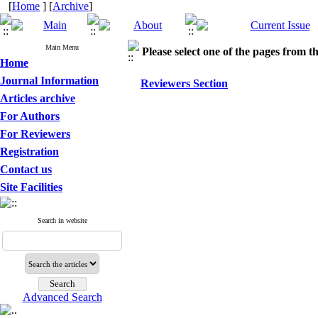
[
Home
] [
Archive
]
Main Menu
Please select one of the pages from the
Home
Journal Information
Reviewers Section
Articles archive
For Authors
For Reviewers
Registration
Contact us
Site Facilities
Search in website
Advanced Search