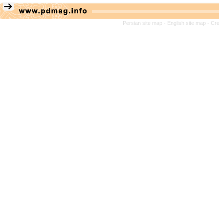
Persian site map -
English site map
- Cr