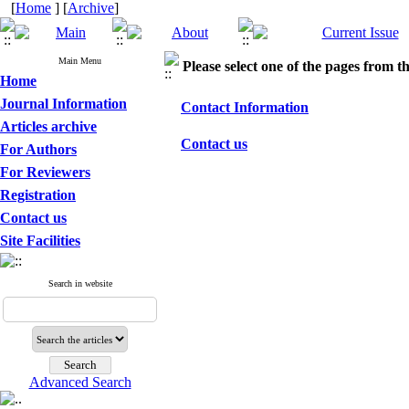
[
Home
] [
Archive
]
Main Menu
Please select one of the pages from the
Home
Journal Information
Contact Information
Articles archive
Contact us
For Authors
For Reviewers
Registration
Contact us
Site Facilities
Search in website
Advanced Search