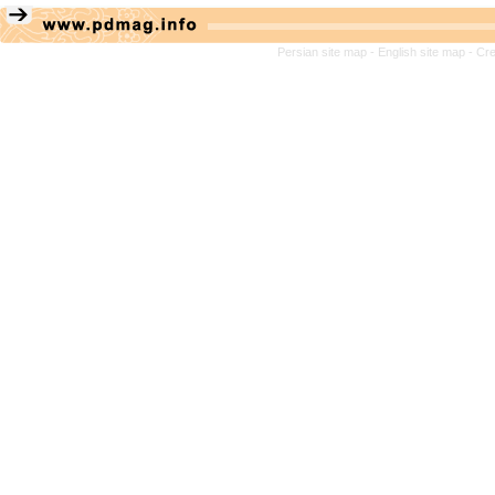
Persian site map -
English site map
- Cr