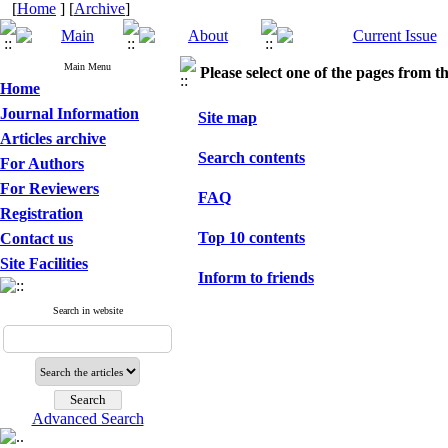
[
Home
] [
Archive
]
Main Menu
Please select one of the pages from the
Home
Journal Information
Site map
Articles archive
Search contents
For Authors
For Reviewers
FAQ
Registration
Top 10 contents
Contact us
Site Facilities
Inform to friends
Search in website
Advanced Search