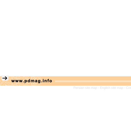
Persian site map -
English site map
- Cr