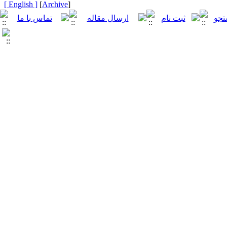
[ English ]
]
Archive
[