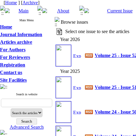
[
Home
] [
Archive
]
Main Menu
Browse issues
Home
Select one issue to see the articles
Journal Information
Year 2026
Articles archive
For Authors
Volume 25 - Issue 5
For Reviewers
Registration
Year 2025
Contact us
Site Facilities
Volume 25 - Issue 5
Search in website
Volume 24 - Issue 5
Advanced Search