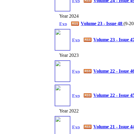
Volume 24 - Issue 4
Year 2024
Volume 23 - Issue 48
(
9-20
Volume 23 - Issue 4
Year 2023
Volume 22 - Issue 4
Volume 22 - Issue 4
Year 2022
Volume 21 - Issue 4