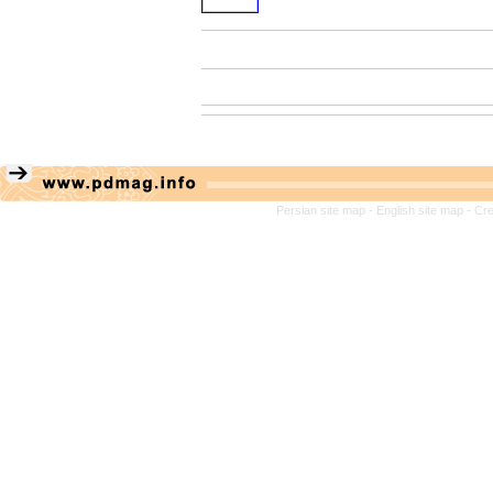
Persian site map -
English site map
- Cr