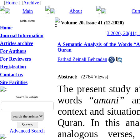
[
Home
] [
Archive
]
Main Menu
Volume 20, Issue 41 (12-2020)
Home
3 2020, 20(41):
Journal Information
Articles archive
A Semantic Analysis of the Words “A
Quran
For Authors
For Reviewers
Farhad Zeinali Behzadan
Registration
Contact us
Abstract:
(2764 Views)
Site Facilities
The present study a
words “
amani”
a
Search in website
context and situatio
Quran. In this anal
Advanced Search
analogous verses