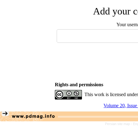
Add your c
Your user
Rights and permissions
This work is licensed unde
Volume 20, Issue
Persian site map -
Eng