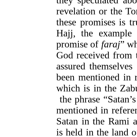
they speculated ab
revelation or the T
these promises is tr
Hajj, the example
promise of
faraj
” wh
God received from t
assured themselves 
been mentioned in 
which is in the Zab
the phrase “Satan’s 
mentioned in refere
Satan in the Rami 
is held in the land