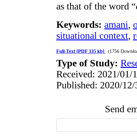
as that of the word “
Keywords:
amani
,
situational context
,
r
Full-Text
[PDF 335 kb]
(1756 Downlo
Type of Study:
Res
Received: 2021/01/1
Published: 2020/12/
Send ema