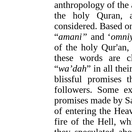
anthropology of the 
the holy Quran, 
considered. Based on
“
amani”
and ‘
omni
of the holy Qur'an,
these words are c
“
wa’dah
” in all the
blissful promises 
followers. Some e
promises made by Sa
of entering the Hea
fire of the Hell, wh