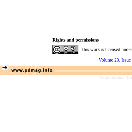
Rights and permissions
This work is licensed unde
Volume 20, Issue
Persian site map -
Eng