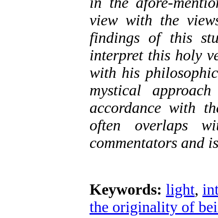
in the afore-menti
view with the views
findings of this st
interpret this holy 
with his philosophi
mystical approach
accordance with th
often overlaps wi
commentators and is
Keywords:
light
,
in
the originality of be