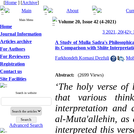
[
Home
] [
Archive
]
Main Menu
Volume 20, Issue 42 (4-2021)
Home
3 2021, 20(42):
Journal Information
Articles archive
A Study of Mulla Sadra's Philosophical
its Comparison with Shiite Interpretat
For Authors
For Reviewers
Farkhondeh Kornasi Dezfuli
,
Moh
Registration
Contact us
Abstract:
(2699 Views)
Site Facilities
‘The holy verse of 
Search in website
that various thin
interpretation and a
al-Muta'allehin, as
Advanced Search
interpreted this ver