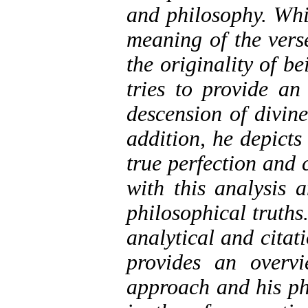
and philosophy. Whi
meaning of the vers
the originality of b
tries to provide an 
descension of divin
addition, he depicts
true perfection and 
with this analysis a
philosophical truths
analytical and citati
provides an overvi
approach and his ph