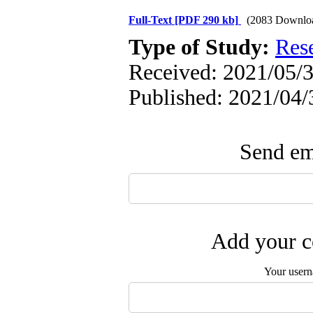
Full-Text
[PDF 290 kb]
(2083 Downlo
Type of Study:
Res
Received: 2021/05/3
Published: 2021/04/
Send ema
Add your c
Your user