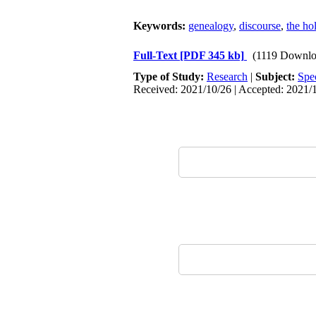
Keywords:
genealogy
,
discourse
,
the ho
Full-Text
[PDF 345 kb]
(1119 Downlo
Type of Study:
Research
|
Subject:
Spe
Received: 2021/10/26 | Accepted: 2021/1