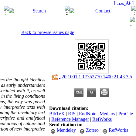
[ فارسی ]
Back to browse issues page
‎ 20.1001.1.17352770.1400.21.43.3.5
es the thought identity-
s as early understanders
ociated with it, as well
in the living conditions
ions, the way was paved
 interpretive texts with
Download citation:
ding the revelatory text
BibTeX
|
RIS
|
EndNote
|
Medlars
|
ProCite
criptive and analytical
|
Reference Manager
|
RefWorks
rent areas of culture and
Send citation to:
tion of new interpretive
Mendeley
Zotero
RefWorks