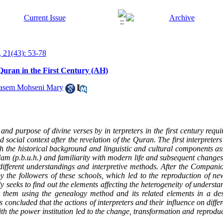
 21(43): 53-78
Quran in the First Century (AH)
asem Mohseni Mary
d purpose of divine verses by in terpreters in the first century requir
social context after the revelation of the Quran. The first interpreter
th the historical background and linguistic and cultural components ass
am (p.b.u.h.) and familiarity with modern life and subsequent changes 
to different understandings and interpretive methods. After the Compan
by the followers of these schools, which led to the reproduction of new
y seeks to find out the elements affecting the heterogeneity of understan
n them using the genealogy method and its related elements in a des
 concluded that the actions of interpreters and their influence on diffe
ith the power institution led to the change, transformation and reproduc