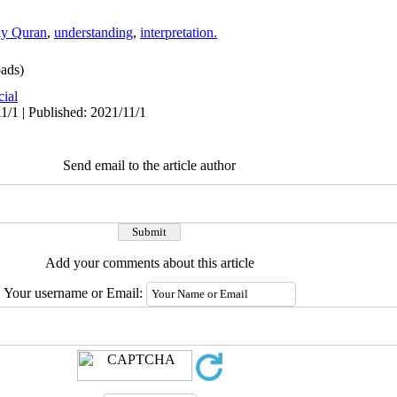
ly Quran
,
understanding
,
interpretation.
ads)
cial
1/1 | Published: 2021/11/1
Send email to the article author
Add your comments about this article
Your username or Email: