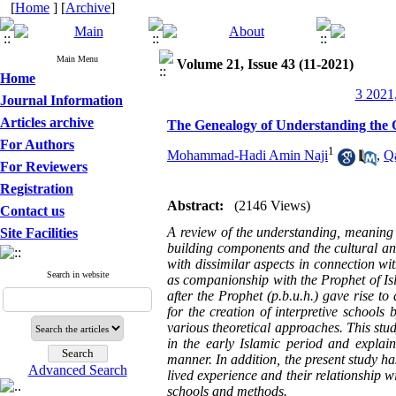
[
Home
] [
Archive
]
Main Menu
Volume 21, Issue 43 (11-2021)
Home
3 2021,
Journal Information
Articles archive
The Genealogy of Understanding the 
For Authors
1
Mohammad-Hadi Amin Naji
,
Q
For Reviewers
Registration
Abstract:
(2146 Views)
Contact us
A review of the understanding, meaning an
Site Facilities
building components and the cultural and 
with dissimilar aspects in connection wi
Search in website
as companionship with the Prophet of Isl
after the Prophet (p.b.u.h.) gave rise 
for the creation of interpretive schools 
various theoretical approaches. This stud
in the early Islamic period and explai
manner. In addition, the present study has
Advanced Search
lived experience and their relationship w
schools and methods.