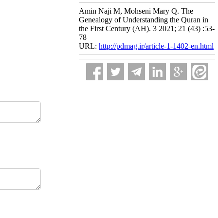
Amin Naji M, Mohseni Mary Q. The
Genealogy of Understanding the Quran in
the First Century (AH). 3 2021; 21 (43) :53-
78
URL:
http://pdmag.ir/article-1-1402-en.html