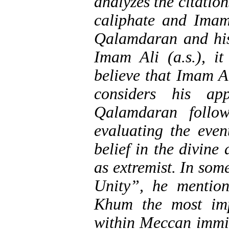
analyzes the citatio
caliphate and Imam
Qalamdaran and his
Imam Ali (a.s.), i
believe that Imam A
considers his ap
Qalamdaran follo
evaluating the even
belief in the divin
as extremist. In som
Unity”, he mentio
Khum the most imp
within Meccan immi