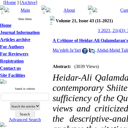
[
Home
] [
Archive
]
Main Menu
Volume 21, Issue 43 (11-2021)
Home
3 2021, 21(43):
Journal Information
Articles archive
A Critique of Heidar-Ali Qalamdaran's 
For Authors
Ma’edeh Ja’fari
,
Abdul-Majid Tali
For Reviewers
Registration
Abstract:
(3039 Views)
Contact us
Heidar-Ali Qalamdar
Site Facilities
contemporary Shiite
Search in website
sufficiency of the Q
views and criticize
the descriptive-ana
Advanced Search