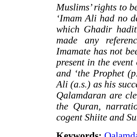
Muslims’ rights to b
‘Imam Ali had no des
which Ghadir hadit
made any referen
Imamate has not bee
present in the event
and ‘the Prophet (p
Ali (a.s.) as his succ
Qalamdaran are clea
the Quran, narratio
cogent Shiite and Su
Keywords:
Qalamd