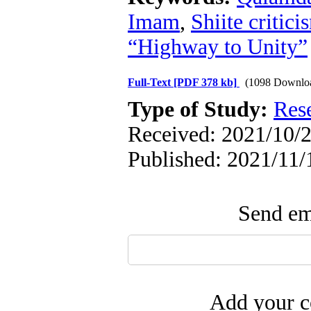
Imam
,
Shiite critici
“Highway to Unity”
Full-Text
[PDF 378 kb]
(1098 Downlo
Type of Study:
Res
Received: 2021/10/2
Published: 2021/11/
Send ema
Add your c