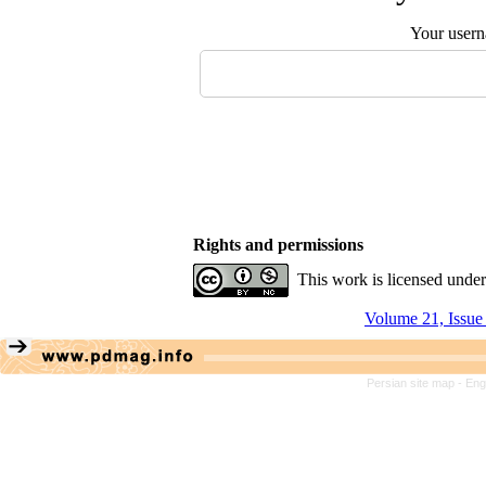
Your user
Rights and permissions
This work is licensed unde
Volume 21, Issue
Persian site map -
Eng