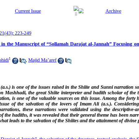
21(43): 223-249
hs in the Manuscript of “Sollamah Darajat al-Jannah” Focusing on
1
hidi
,
Majid Ma’aref
 (a.s.) is one of the issues raised in the Shiite and Sunni narration 
 Mashhadi, the great Shiite interpreter and hadith scholar of the t
ion, is one of the valuable sources on this issue. Among the forty ha
ssue of the salvation of the lovers of Imam Ali (a.s.). Considerin
arrations, these narrations were validated using the descriptive-an
of the hadiths, it was revealed that their general theme has been narr
at leads to the salvation of the Shiites and the attainment of divine p