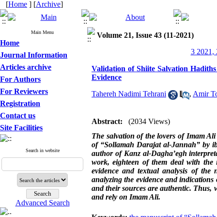
[
Home
] [
Archive
]
Main Menu
Volume 21, Issue 43 (11-2021)
Home
3 2021, 
Journal Information
Articles archive
Validation of Shiite Salvation Hadit
Evidence
For Authors
For Reviewers
Tahereh Nadimi Tehrani
,
Amir To
Registration
Contact us
Abstract:
(2034 Views)
Site Facilities
The salvation of the lovers of Imam Ali
of “Sollamah Darajat al-Jannah” by ibn
Search in website
author of Kanz al-Dagha’egh interpretat
work, eighteen of them deal with the i
evidence and textual analysis of the n
analyzing the evidence and indications 
and their sources are authentic. Thus, wh
and rely on Imam Ali
.
Advanced Search