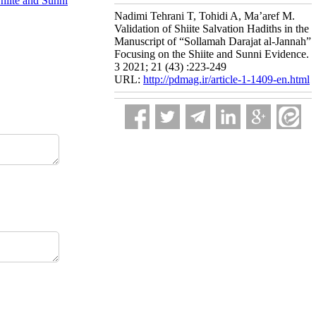
Shiite and Sunni
Nadimi Tehrani T, Tohidi A, Ma’aref M.
Validation of Shiite Salvation Hadiths in the
Manuscript of “Sollamah Darajat al-Jannah”
Focusing on the Shiite and Sunni Evidence.
3 2021; 21 (43) :223-249
URL:
http://pdmag.ir/article-1-1409-en.html