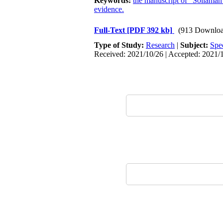
Keywords:
the manuscript of “Sollamah
evidence.
Full-Text
[PDF 392 kb]
(913 Downloa
Type of Study:
Research
|
Subject:
Spe
Received: 2021/10/26 | Accepted: 2021/1