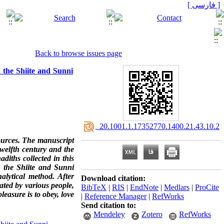
[ فارسی ]
Back to browse issues page
 the Shiite and Sunni
‎ 20.1001.1.17352770.1400.21.43.10.2
sources. The manuscript
welfth century and the
diths collected in this
g the Shiite and Sunni
alytical method. After
Download citation:
ated by various people,
BibTeX
|
RIS
|
EndNote
|
Medlars
|
ProCite
leasure is to obey, love
|
Reference Manager
|
RefWorks
Send citation to:
Mendeley
Zotero
RefWorks