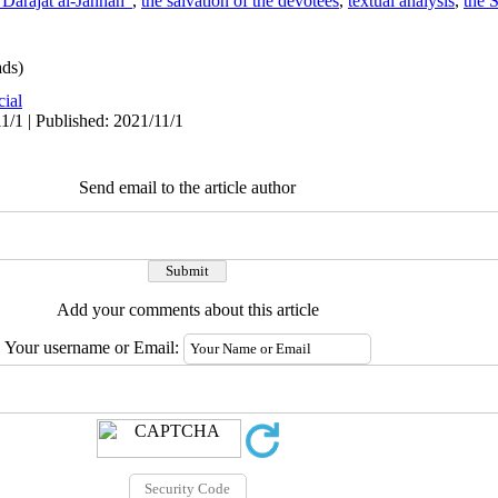
 Darajat al-Jannah”
,
the salvation of the devotees
,
textual analysis
,
the 
ds)
cial
1/1 | Published: 2021/11/1
Send email to the article author
Add your comments about this article
Your username or Email: