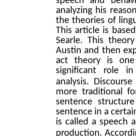
speech and behavi
analyzing his reaso
the theories of ling
This article is bas
Searle. This theor
Austin and then ex
act theory is one
significant role 
analysis.
Discourse 
more traditional fo
sentence structur
sentence in a certai
is called a speech a
production.
Accordi