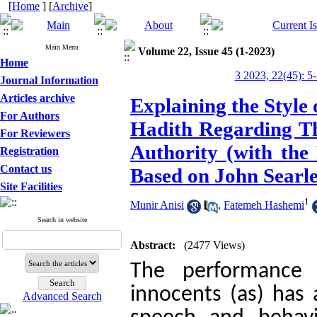
[
Home
] [
Archive
]
Main Menu
Volume 22, Issue 45 (1-2023)
Home
3 2023, 22(45): 5
Journal Information
Articles archive
Explaining the Style
For Authors
Hadith Regarding Th
For Reviewers
Authority (with the
Registration
Contact us
Based on John Searle
Site Facilities
1
Munir Anisi
,
Fatemeh Hashemi
Search in website
Abstract:
(2477 Views)
The performance 
innocents (as) has 
Advanced Search