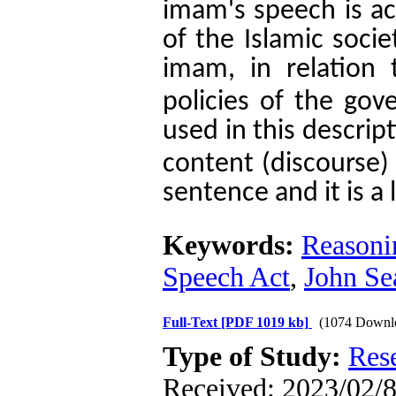
imam's speech is act
of the Islamic socie
imam, in relation 
policies of the gov
used in this descript
content (discourse) 
sentence and it is a 
Keywords:
Reasoni
Speech Act
,
John Sea
Full-Text
[PDF 1019 kb]
(1074 Downl
Type of Study:
Res
Received: 2023/02/8