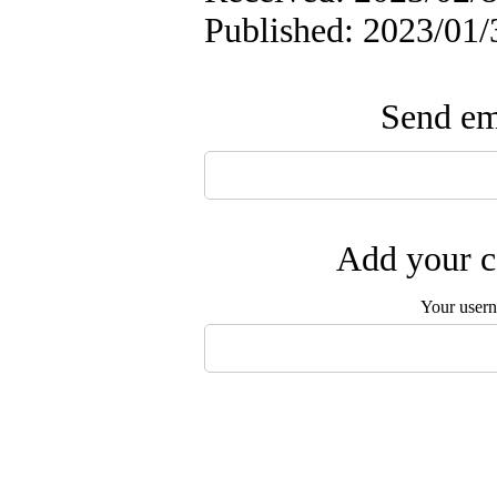
Published: 2023/01/
Send ema
Add your c
Your user