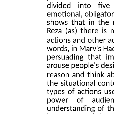
divided into five
emotional, obligator
shows that in the
Reza (as) there is 
actions and other a
words, in Marv's Had
persuading that 
arouse people's desi
reason and think ab
the situational con
types of actions use
power of audie
understanding of th