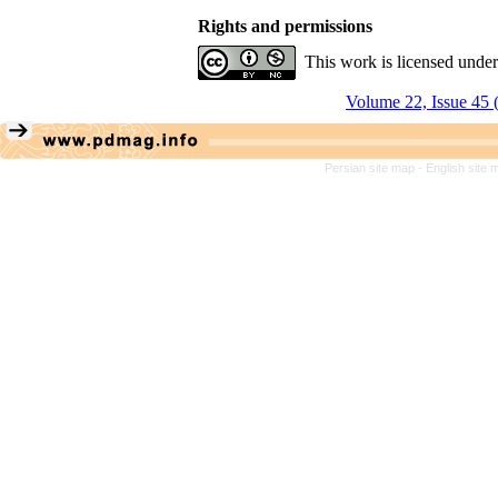
Rights and permissions
This work is licensed unde
Volume 22, Issue 45 
Persian site map -
English site