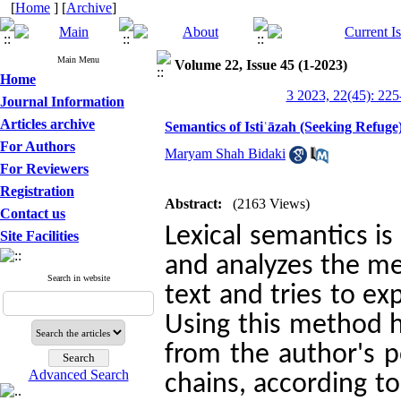
[
Home
] [
Archive
]
Main Menu
Volume 22, Issue 45 (1-2023)
Home
3 2023, 22(45): 225
Journal Information
Articles archive
Semantics of Istiʿāzah (Seeking Refuge
For Authors
Maryam Shah Bidaki
For Reviewers
Registration
Abstract:
(2163 Views)
Contact us
Lexical semantics is
Site Facilities
and analyzes the me
Search in website
text and tries to ex
Using this method h
from the author's p
Advanced Search
chains, according to