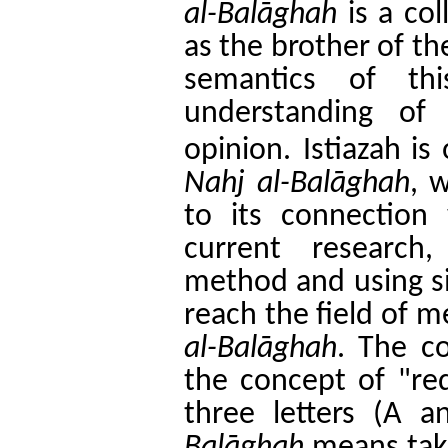
al-Bal
ā
ghah
is a col
as the brother of th
semantics of thi
understanding of
opinion.
Istiazah i
Nahj al-Bal
ā
ghah
, 
to its connection 
current research,
method and using si
reach the field of 
al-Bal
ā
ghah
. The c
the concept of "re
three letters (A 