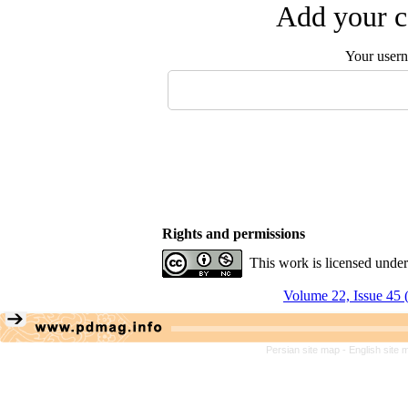
Add your c
Your user
Rights and permissions
This work is licensed unde
Volume 22, Issue 45 
Persian site map -
English site