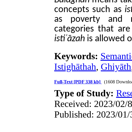
Bal
ā
ghah
means taki
concepts such as
is
as poverty and 
categories that ar
isti
ʿā
zah
is allowed o
Keywords:
Semanti
Istighāthah
,
Ghiyāth
Full-Text
[PDF 338 kb]
(1608 Downlo
Type of Study:
Res
Received: 2023/02/8
Published: 2023/01/