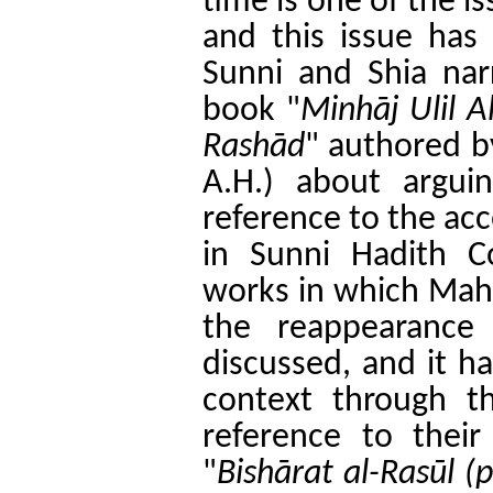
time is one of the i
and this issue has
Sunni and Shia nar
book "
Minhāj Ulil A
Rashād
" authored b
A.H.) about argui
reference to the ac
in Sunni Hadith C
works in which Mah
the reappearance
discussed, and it ha
context through t
reference to thei
"
Bishārat al-Rasūl (