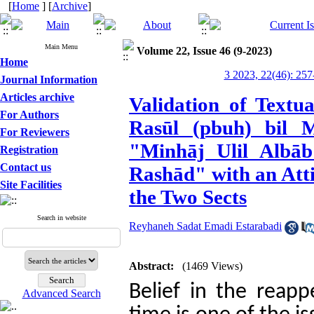
[
Home
] [
Archive
]
Main Menu
Volume 22, Issue 46 (9-2023)
Home
3 2023, 22(46): 257
Journal Information
Articles archive
Validation of Textu
For Authors
Rasūl (pbuh) bil M
For Reviewers
"Minhāj Ulil Albāb
Registration
Contact us
Rashād" with an Atti
Site Facilities
the Two Sects
Search in website
Reyhaneh Sadat Emadi Estarabadi
Abstract:
(1469 Views)
Belief in the reapp
Advanced Search