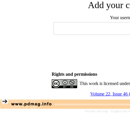
Add your c
Your user
Rights and permissions
This work is licensed unde
Volume 22, Issue 46 
Persian site map -
English site