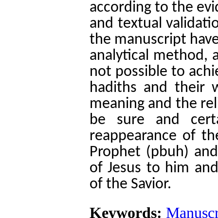
according to the ev
and textual validati
the manuscript have
analytical method, a
not possible to ach
hadiths and their 
meaning and the reli
be sure and cert
reappearance of the
Prophet (pbuh) and
of Jesus to him an
of the Savior.
Keywords:
Manuscr