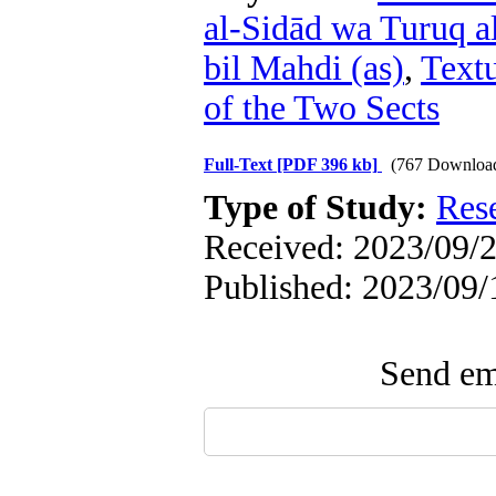
al-Sidād wa Turuq a
bil Mahdi (as)
,
Textu
of the Two Sects
Full-Text
[PDF 396 kb]
(767 Downloa
Type of Study:
Res
Received: 2023/09/2
Published: 2023/09/
Send ema