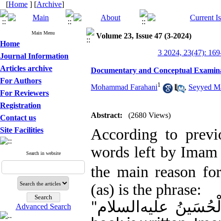
[
Home
] [
Archive
]
Main Menu
Volume 23, Issue 47 (3-2024)
Home
3 2024, 23(47): 169
Journal Information
Articles archive
For Authors
1
Mohammad Farahani
,
Seyyed Ma
For Reviewers
Registration
Abstract:
(2680 Views)
Contact us
Site Facilities
According to previo
words left by Ima
Search in website
the main reason f
(as) is the phrase:
إذا کُتِبَ الْکِتَابُ ق
"
Advanced Search