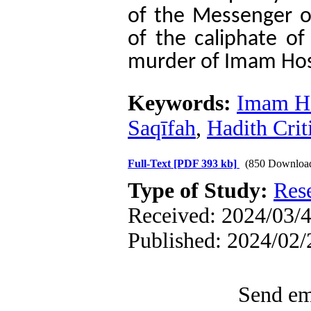
of the Messenger o
of the caliphate of
murder of Imam Hoss
Keywords:
Imam Ho
Saqīfah
,
Hadith Crit
Full-Text
[PDF 393 kb]
(850 Downloa
Type of Study:
Res
Received: 2024/03/4
Published: 2024/02/
Send ema