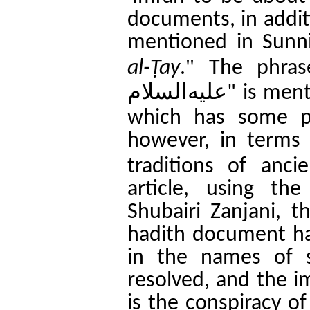
documents, in additi
mentioned in Sunni
".
al-
Ṭ
ay
The phra
علیه‌السلام
"
is men
which has some p
however, in terms o
traditions of anci
article, using th
Shubairi Zanjani, t
hadith document ha
in the names of 
resolved, and the im
is the conspiracy o