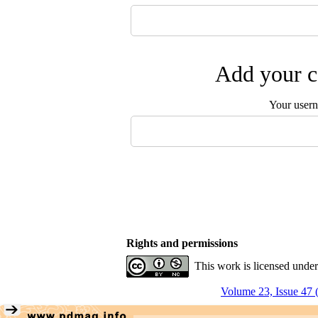
Add your c
Your user
Rights and permissions
This work is licensed unde
Volume 23, Issue 47 