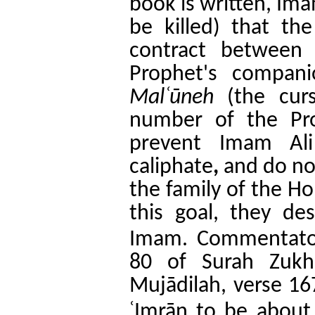
book is written, Im
be killed)
that th
contract between
Prophet's compan
Mal
ʿ
ūneh
(the curs
number of the Pr
prevent Imam Ali
caliphate
,
and do no
the family of the H
this goal, they de
.
Imam
Commentator
80 of Surah Zukh
Mujādilah, verse 16
ʿ
Imrān to be about