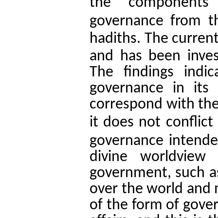
the components 
governance from t
.
hadiths
The current 
and has been inves
The findings indi
governance in its 
correspond with th
it does not conflict 
governance intende
divine worldview
government, such as
over the world and m
of the form of gove