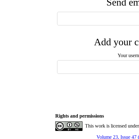
Send ema
Add your c
Your user
Rights and permissions
This work is licensed unde
Volume 23, Issue 47 