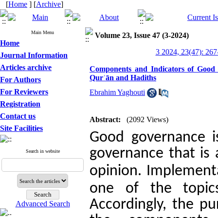
[
Home
] [
Archive
]
Main Menu
Volume 23, Issue 47 (3-2024)
Home
3 2024, 23(47): 267
Journal Information
Articles archive
Components and Indicators of Good G
Qurʾān and Hadiths
For Authors
For Reviewers
Ebrahim Yaghouti
Registration
Contact us
Abstract:
(2092 Views)
Site Facilities
Good governance i
governance that is 
Search in website
.
opinion
Implementat
one of the topic
Accordingly, the pu
Advanced Search