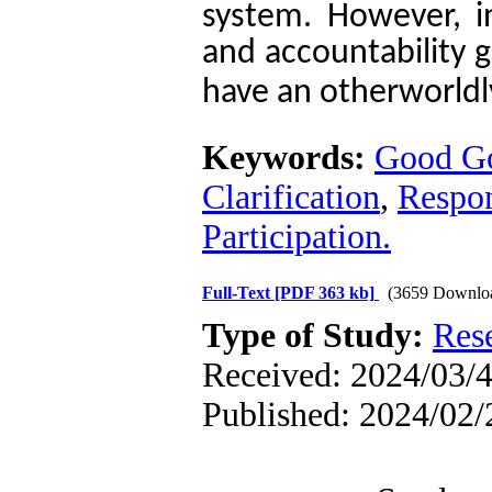
.
system
However, i
and accountability 
have an otherworldly
Keywords:
Good G
Clarification
,
Respon
Participation.
Full-Text
[PDF 363 kb]
(3659 Downlo
Type of Study:
Res
Received: 2024/03/4
Published: 2024/02/