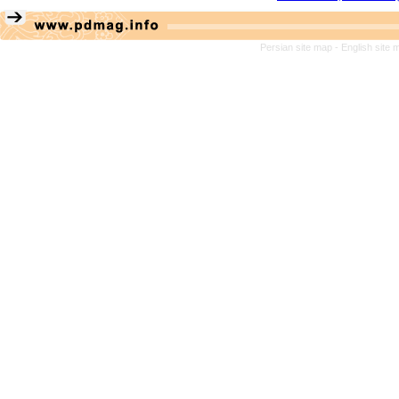
Persian site map -
English site