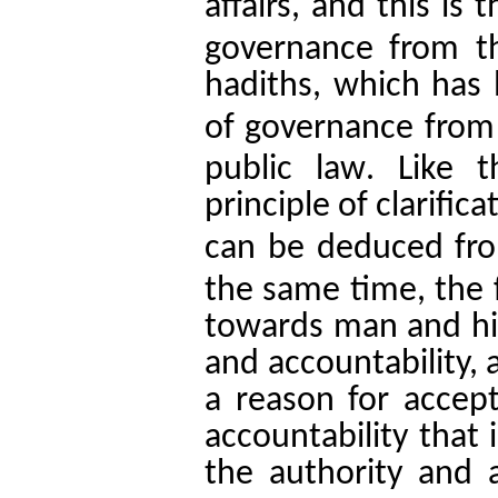
affairs, and this is 
governance from t
hadiths, which has l
of governance from 
.
public law
Like t
principle of clarific
can be deduced fro
the same time, the 
towards man and his
and accountability, 
a reason for accept
accountability that
the authority and a