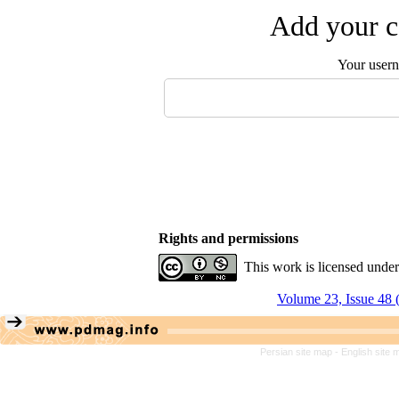
Add your c
Your user
Rights and permissions
This work is licensed unde
Volume 23, Issue 48 
Persian site map -
English site