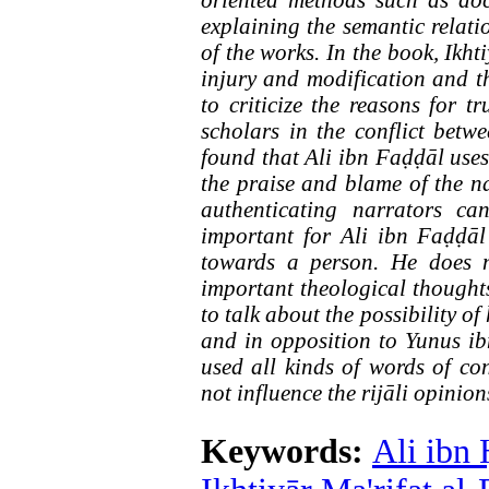
oriented methods such as do
explaining the semantic relati
of the works. In the book, Ikht
injury and modification and th
to criticize the reasons for 
scholars in the conflict betw
found that Ali ibn Faḍḍāl uses 
the praise and blame of the na
authenticating narrators c
important for Ali ibn Faḍḍāl 
towards a person. He does no
important theological thoughts 
to talk about the possibility o
and in opposition to Yunus ib
used all kinds of words of co
not influence the rijāli opinion
Keywords:
Ali ibn 