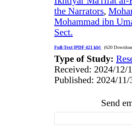
Ikhtiyār Ma'rifat al-
the Narrators
,
Moham
Mohammad ibn Umar
Sect.
Full-Text
[PDF 421 kb]
(620 Downloa
Type of Study:
Res
Received: 2024/12/1
Published: 2024/11/
Send ema