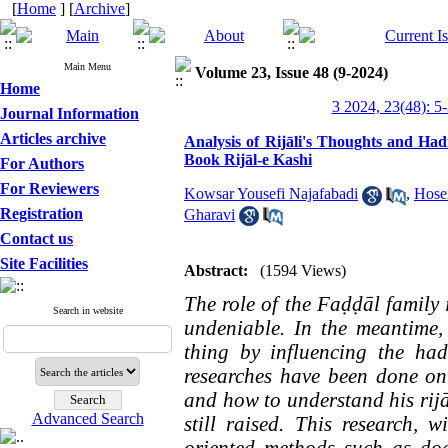
[
Home
] [
Archive
]
Main Menu
Volume 23, Issue 48 (9-2024)
Home
3 2024, 23(48): 5
Journal Information
Articles archive
Analysis of Rijāli's Thoughts and Ha
Book Rijāl-e Kashi
For Authors
For Reviewers
Kowsar Yousefi Najafabadi
,
Hosei
Registration
Gharavi
Contact us
Site Facilities
Abstract:
(1594 Views)
The role of the Faḍḍāl family i
Search in website
undeniable. In the meantime
thing by influencing the had
researches have been done on
and how to understand his rijāl
Advanced Search
still raised. This research, 