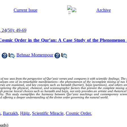
 24(50): 49-69
of Cosmic Order in the Qur’an: A Case Study of the Phenomenon
1
,
Behnaz Momenpour
two seas from the perspective of Qur’anic verses and compares it with scientific findings. The a
alyzes one of its remarkable manifestations—the phenomenon of the incomplete mixing of two bod
rses are examined, and key concepts such as barzakh (barrier), ḥājiz (partition), and others ar
 exploring the physical, chemical, and oceanographic factors that prevent the complete mixing o
gh precise lexical choices such as barzakh and ḥājiz, not only provides an artistic and rhetorical
aphy. This study exemplifies the harmony between Qur’anic teachings and contemporary scientif
d offering a deeper understanding of the divine order governing the natural world.
s
,
Barzakh
,
Ḥājiz
,
Scientific Miracle
,
Cosmic Order.
ads)