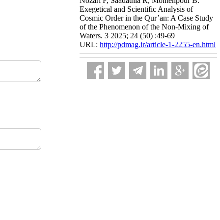
Nozari F, Saadatnia R, Momenpour B.
Exegetical and Scientific Analysis of
Cosmic Order in the Qur’an: A Case Study
of the Phenomenon of the Non-Mixing of
Waters. 3 2025; 24 (50) :49-69
URL:
http://pdmag.ir/article-1-2255-en.html