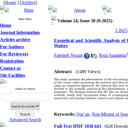
[
Home
] [
Archive
]
Main Menu
Volume 24, Issue 50 (9-2025)
Home
3 2025,
Journal Information
Articles archive
Exegetical and Scientific Analysis 
Waters
For Authors
For Reviewers
Fatemeh Nozari
,
Reza Saadatnia
Registration
Contact us
Abstract:
(1489 Views)
Site Facilities
This study examines the phenomenon of the non-mixing of 
of the cosmic order governing the universe and then an
using an exegetical approach, the relevant Qur’anic ve
Search in website
devoted to the scientific analysis of this phenomenon,
properties. The findings indicate that the Qur’an, throu
scientific reality fully recognized today in oceanogr
interaction and synergy between science and religion an
Keywords:
Qur’an
,
Non-Mixing of Sea
Advanced Search
Full-Text
[PDF 1038 kb]
(628 Downlo