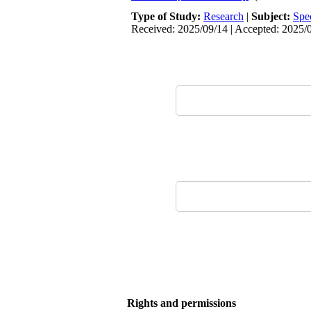
Type of Study:
Research
|
Subject:
Spe
Received: 2025/09/14 | Accepted: 2025/0
Rights and permissions