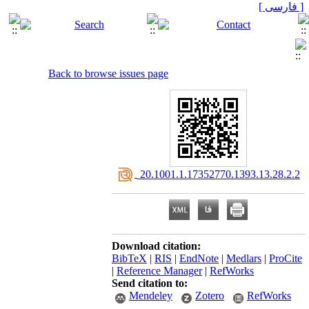
[ فارسی ]
Back to browse issues page
‎ 20.1001.1.17352770.1393.13.28.2.2
Download citation:
BibTeX
|
RIS
|
EndNote
|
Medlars
|
ProCite
|
Reference Manager
|
RefWorks
Send citation to:
Mendeley
Zotero
RefWorks