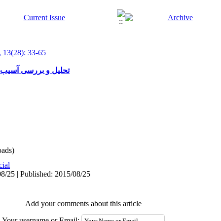
 13(28): 33-65
فهم دین از نگاه قرآن
ads)
cial
8/25 | Published: 2015/08/25
Add your comments about this article
Your username or Email: