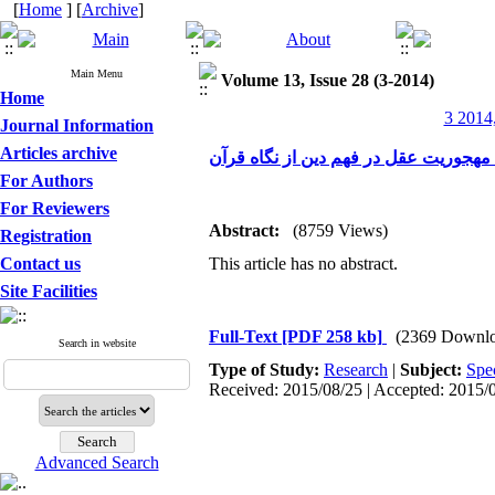
[
Home
] [
Archive
]
Main Menu
Volume 13, Issue 28 (3-2014)
Home
3 2014,
Journal Information
Articles archive
تحلیل و بررسی آسیب مهجوریت عقل در 
For Authors
For Reviewers
Abstract:
(8759 Views)
Registration
Contact us
This article has no abstract.
Site Facilities
Full-Text
[PDF 258 kb]
(2369 Downlo
Search in website
Type of Study:
Research
|
Subject:
Spe
Received: 2015/08/25 | Accepted: 2015/0
Advanced Search