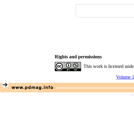
Rights and permissions
This work is licensed und
Volume 1
Pe