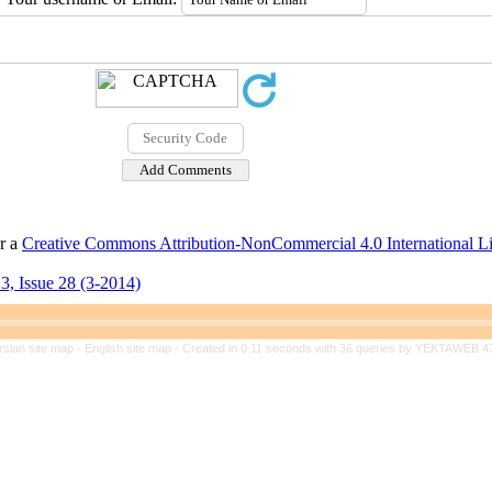
er a
Creative Commons Attribution-NonCommercial 4.0 International L
3, Issue 28 (3-2014)
rsian site map -
English site map
- Created in 0.11 seconds with 36 queries by YEKTAWEB 4