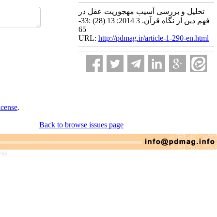
تحلیل و بررسی آسیب مهجوریت عقل در
فهم دین از نگاه قرآن. 3 2014; 13 (28) :33-
65
URL:
http://pdmag.ir/article-1-290-en.html
icense
.
Back to browse issues page
766