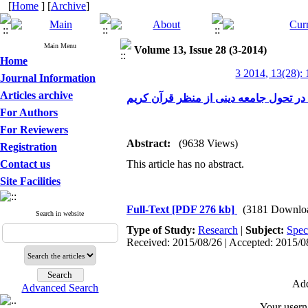
[
Home
] [
Archive
]
Main Menu
Volume 13, Issue 28 (3-2014)
Home
3 2014, 13(28):
Journal Information
Articles archive
عقل گرایی، کارکردها و راهکارهای آن د
For Authors
For Reviewers
Abstract:
(9638 Views)
Registration
Contact us
This article has no abstract.
Site Facilities
Full-Text
[PDF 276 kb]
(3181 Downlo
Search in website
Type of Study:
Research
|
Subject:
Spec
Received: 2015/08/26 | Accepted: 2015/08
Add
Advanced Search
Your user