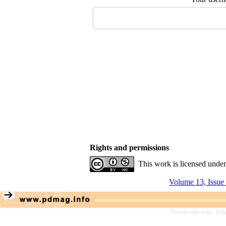
Rights and permissions
This work is licensed unde
Volume 13, Issue
Persian site map -
Eng