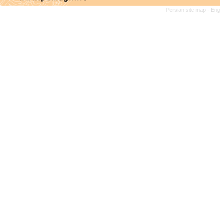
Persian site map -
Eng