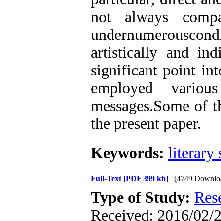
not always compa
undernumerouscondi
artistically and in
significant point in
employed various
messages.Some of the
the present paper.
Keywords:
literary 
Full-Text
[PDF 399 kb]
(4749 Downlo
Type of Study:
Res
Received: 2016/02/2