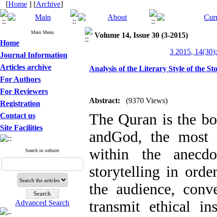
[
Home
] [
Archive
]
Main Menu
Volume 14, Issue 30 (3-2015)
Home
3 2015, 14(30)
Journal Information
Articles archive
Analysis of the Literary Style of the St
For Authors
For Reviewers
Abstract:
(9370 Views)
Registration
The Quran is the bo
Contact us
Site Facilities
andGod, the most h
within the anecdo
Search in website
storytelling in orde
the audience, conve
transmit ethical in
Advanced Search