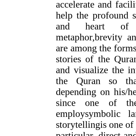
accelerate and facil
help the profound sp
and heart of 
metaphor,brevity an
are among the forms
stories of the Qura
and visualize the in
the Quran so tha
depending on his/he
since one of th
employsymbolic la
storytellingis one of 
particular, direct a