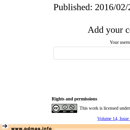
Published: 2016/02/
Add your c
Your user
Rights and permissions
This work is licensed unde
Volume 14, Issue