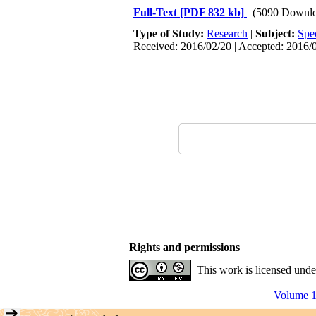
Full-Text
[PDF 832 kb]
(5090 Downlo
Type of Study:
Research
|
Subject:
Spe
Received: 2016/02/20 | Accepted: 2016/0
Rights and permissions
This work is licensed und
Volume 1