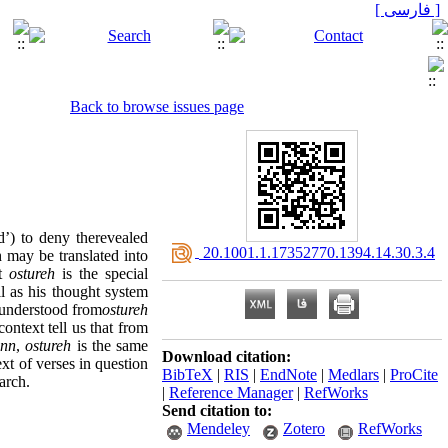
[ فارسی ]
Back to browse issues page
d’) to deny therevealed
‎ 20.1001.1.17352770.1394.14.30.3.4
 may be translated into
at
ostureh
is the special
ll as his thought system
y understood from
ostureh
ontext tell us that from
inn
,
ostureh
is the same
Download citation:
ext of verses in question
BibTeX
|
RIS
|
EndNote
|
Medlars
|
ProCite
arch.
|
Reference Manager
|
RefWorks
Send citation to:
Mendeley
Zotero
RefWorks