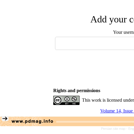
Add your c
Your user
Rights and permissions
This work is licensed unde
Volume 14, Issue
Persian site map -
Eng