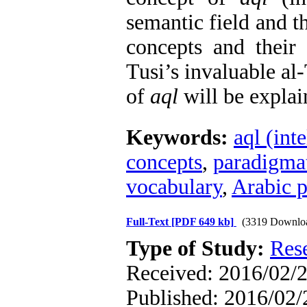
semantic field and 
concepts and their
Tusi’s invaluable al
of
aql
will be explai
Keywords:
aql (inte
concepts
,
paradigmat
vocabulary
,
Arabic p
Full-Text
[PDF 649 kb]
(3319 Downlo
Type of Study:
Res
Received: 2016/02/2
Published: 2016/02/