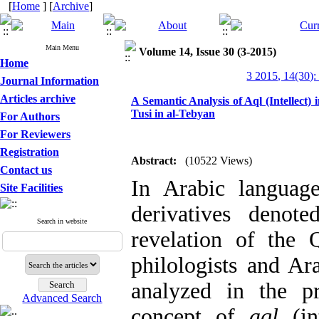
[
Home
] [
Archive
]
Main Menu
Volume 14, Issue 30 (3-2015)
Home
3 2015, 14(30):
Journal Information
Articles archive
A Semantic Analysis of Aql (Intellect
Tusi in al-Tebyan
For Authors
For Reviewers
Registration
Abstract:
(10522 Views)
Contact us
In Arabic langua
Site Facilities
derivatives denot
Search in website
revelation of the 
philologists and Ar
analyzed in the p
Advanced Search
concept of
aql
(in