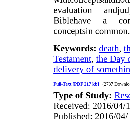
evaluation andjud
Biblehave a cons
conceptsin common.
Keywords:
death
,
t
Testament
,
the Day 
delivery of somethi
Full-Text
[PDF 217 kb]
(2737 Downlo
Type of Study:
Res
Received: 2016/04/1
Published: 2016/04/