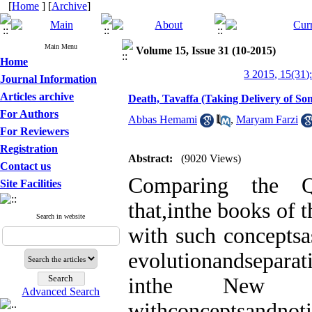
[
Home
] [
Archive
]
Main Menu
Volume 15, Issue 31 (10-2015)
Home
3 2015, 15(31)
Journal Information
Articles archive
Death, Tavaffa (Taking Delivery of So
For Authors
Abbas Hemami
,
Maryam Farzi
For Reviewers
Registration
Abstract:
(9020 Views)
Contact us
Comparing the Q
Site Facilities
that,inthe books of 
Search in website
with such conceptsas
evolutionandsepara
inthe New Tes
Advanced Search
withconceptsandnoti