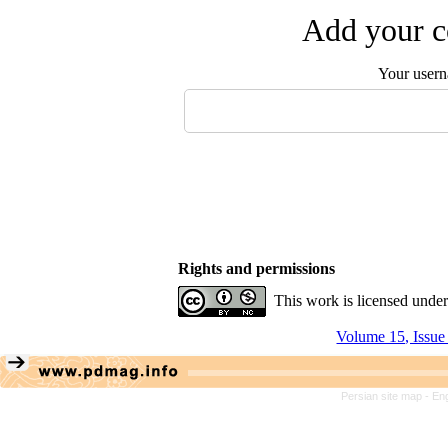
Add your c
Your user
Rights and permissions
This work is licensed unde
Volume 15, Issue
Persian site map -
Eng