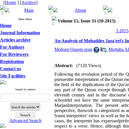
[
Home
] [
Archive
]
Main Menu
Volume 15, Issue 31 (10-2015)
Home
3 2015,
Journal Information
Articles archive
An Analysis of Mohaddes Jaza'eri’s I
For Authors
Mohsen Qasem pour
,
Mojtaba Al
For Reviewers
Registration
Abstract:
(7120 Views)
Contact us
Following the revelation period of the Qu
Site Facilities
pursuesthe interpretation of the Quran me
the field of the implications of the Qur'a
any part of the Quran except through be
Search in website
eleventh century and in the discourse o
schooldid not have the same interpreta
MarjanInterpretation. The present artic
perspective, thiswork is categorized as 
Sunni interpreters’ views as well as the
h
Advanced Search
cases, the interpreter has expressedpre
respect to a verse. Hence, although thi