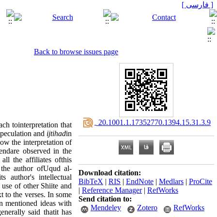
[ فارسی ]
Back to browse issues page
‎ 20.1001.1.17352770.1394.15.31.3.9
ch tointerpretation that
speculation and
ijtihad
in
low the interpretation of
rendare observed in the
l the affiliates ofthis
 the author ofUqud al-
Download citation:
s author's intellectual
BibTeX
|
RIS
|
EndNote
|
Medlars
|
ProCite
 use of other Shiite and
|
Reference Manager
|
RefWorks
xt to the verses. In some
Send citation to:
en mentioned ideas with
Mendeley
Zotero
RefWorks
nerally said thatit has