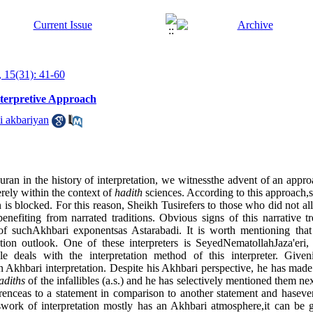
 15(31): 41-60
nterpretive Approach
i akbariyan
ran in the history of interpretation, we witnessthe advent of an approa
rely within the context of
hadith
sciences. According to this approach,
n is blocked. For this reason, Sheikh Tusirefers to those who did not al
nefiting from narrated traditions. Obvious signs of this narrative t
f suchAkhbari exponentsas Astarabadi. It is worth mentioning that al
tion outlook. One of these interpreters is SeyedNematollahJaza'eri,
le deals with the interpretation method of this interpreter. Givenit
an Akhbari interpretation. Despite his Akhbari perspective, he has made
adiths
of the infallibles (a.s.) and he has selectively mentioned them ne
ferenceas to a statement in comparison to another statement and hasev
swork of interpretation mostly has an Akhbari atmosphere,it can be ge