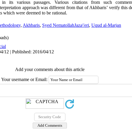
 in its various passages. Various citations from such comment
rpretation approach was different from that of Akhbaris’ verify this d
nts which were deemed to be rational.
ethodology
,
Akhbaris
,
Syed NematollahJaza\'eri
,
Uqud al-Marjan
ads)
cial
4/12 | Published: 2016/04/12
Add your comments about this article
Your username or Email: