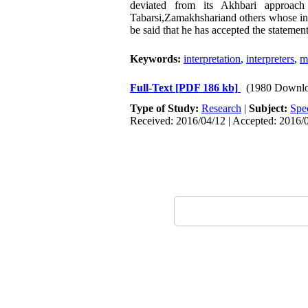
deviated from its Akhbari approach
Tabarsi,Zamakhshariand others whose inte
be said that he has accepted the stateme
Keywords:
interpretation
,
interpreters
,
m
Full-Text
[PDF 186 kb]
(1980 Downlo
Type of Study:
Research
|
Subject:
Spe
Received: 2016/04/12 | Accepted: 2016/0