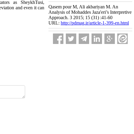
ators as SheykhTusi,
Qasem pour M, Ali akbariyan M. An
eviation and even it can
Analysis of Mohaddes Jaza'eri’s Interpretive
Approach. 3 2015; 15 (31) :41-60
URL:
http://pdmag.ir/article-1-399-en.html