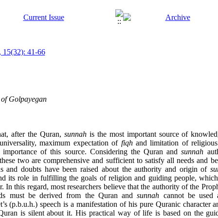
 15(32): 41-66
e of Golpayegan
at, after the Quran,
sunnah
is the most important source of knowle
s universality, maximum expectation of
fiqh
and limitation of religiou
he importance of this source. Considering the Quran and
sunnah
auth
t these two are comprehensive and sufficient to satisfy all needs and
ns and doubts have been raised about the authority and origin of
su
d its role in fulfilling the goals of religion and guiding people, whic
 In this regard, most researchers believe that the authority of the Prophe
ords must be derived from the Quran and
sunnah
cannot be used as
s (p.b.u.h.) speech is a manifestation of his pure Quranic character 
e Quran is silent about it. His practical way of life is based on the gu