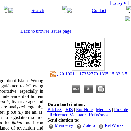
[ فارسی ]
Back to browse issues page
‎ 20.1001.1.17352770.1395.15.32.3.5
dge about Islam. Wrong
s guidance to following
oritative, especially in
 be independent of human
nnah
, its coverage and
Download citation:
h are analyzed cogently,
BibTeX
|
RIS
|
EndNote
|
Medlars
|
ProCite
t (p.b.u.h.), the ahl al-
|
Reference Manager
|
RefWorks
 a legislation source
Send citation to:
and his
ijtihad
and it can
Mendeley
Zotero
RefWorks
idance of revelation and