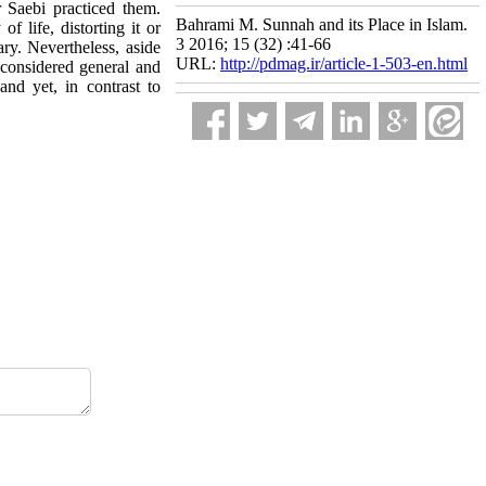
Saebi practiced them.
Bahrami M. Sunnah and its Place in Islam.
 life, distorting it or
3 2016; 15 (32) :41-66
ary. Nevertheless, aside
URL:
http://pdmag.ir/article-1-503-en.html
 considered general and
nd yet, in contrast to