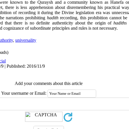
h were known to the Quraysh and a community known as Hanefa or 
, there is less apprehension about disremembering his practical way of
bition of recording it during the Divine legislation era was unnecess
he narrations prohibiting
hadith
recording, this prohibition cannot be
 that there is no definite authenticity about the origin of
hadiths
a
d cognizance of subordinate principles and rules is not necessary.
uthority
,
universality
ads)
cial
/9 | Published: 2016/11/9
Add your comments about this article
Your username or Email: