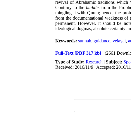
revival of Abrahamic traditions whic
Contrary to the
hadiths
from the Prophet
mingling it with Quran; hence, the prohi
from the documentational weakness of t
permanent. However, it should be noted
ideological dogmas, absolute certainty an
Keywords:
sunnah
,
guidance
,
velayat
,
a
Full-Text
[PDF 317 kb]
(2661 Downlo
Type of Study:
Research
|
Subject:
Spe
Received: 2016/11/9 | Accepted: 2016/11