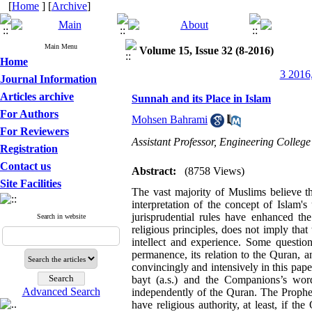
[
Home
] [
Archive
]
Main Menu
Volume 15, Issue 32 (8-2016)
Home
3 2016,
Journal Information
Articles archive
Sunnah and its Place in Islam
For Authors
Mohsen Bahrami
For Reviewers
Assistant Professor, Engineering Colleg
Registration
Contact us
Abstract:
(8758 Views)
Site Facilities
The vast majority of Muslims believe th
interpretation of the concept of Islam'
jurisprudential rules have enhanced t
Search in website
religious principles, does not imply tha
intellect and experience. Some questio
permanence, its relation to the Quran, an
convincingly and intensively in this paper.
bayt (a.s.) and the Companions’s w
Advanced Search
independently of the Quran. The Prophet’
have religious authority, at least, if th