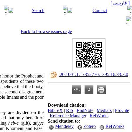
[ فارسی ]
Back to browse issues page
‎ 20.1001.1.17352770.1395.16.33.3.0
o honor the Prophet and
risprudents of these two
s believe that the booty,
e second disagreement
ible Imams and the poor
Download citation:
BibTeX
|
RIS
|
EndNote
|
Medlars
|
ProCite
hey are divided on the
|
Reference Manager
|
RefWorks
med that only benefit of
Send citation to:
uding
heb-e
(gift),
atiyye
Mendeley
Zotero
RefWorks
Imam Khomeini and Fazel