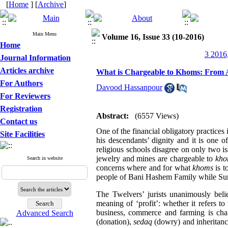
[
Home
] [
Archive
]
Main Menu
Volume 16, Issue 33 (10-2016)
Home
3 2016,
Journal Information
Articles archive
What is Chargeable to Khoms: From A
For Authors
Davood Hassanpour
For Reviewers
Registration
Abstract:
(6557 Views)
Contact us
One of the financial obligatory practices 
Site Facilities
his descendants’ dignity and it is one o
religious schools disagree on only two 
jewelry and mines are chargeable to
kho
Search in website
concerns where and for what
khoms
is t
people of Bani Hashem Family while Sunni
The Twelvers’ jurists unanimously beli
meaning of ‘profit’: whether it refers to
business, commerce and farming is ch
Advanced Search
(donation),
sedaq
(dowry) and inheritanc