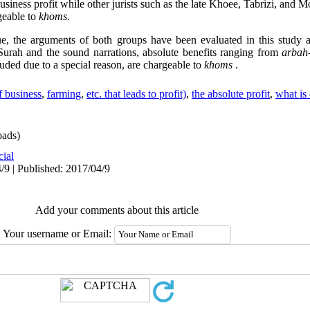
business profit while other jurists such as the late Khoee, Tabrizi, and 
rgeable to
khoms.
ue, the arguments of both groups have been evaluated in this study a
Surah and the sound narrations, absolute benefits ranging from
arbah
uded due to a special reason, are chargeable to
khoms
.
f business
,
farming
,
etc. that leads to profit)
,
the absolute profit
,
what is
ads)
cial
/9 | Published: 2017/04/9
Add your comments about this article
Your username or Email: