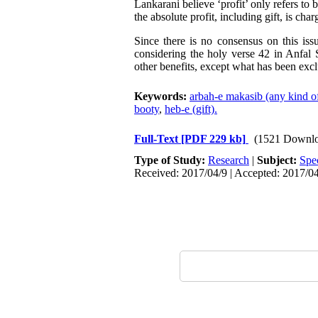
Lankarani believe ‘profit’ only refers to 
the absolute profit, including gift, is cha
Since there is no consensus on this iss
considering the holy verse 42 in Anfal 
other benefits, except what has been excl
Keywords:
arbah-e makasib (any kind o
booty
,
heb-e (gift).
Full-Text
[PDF 229 kb]
(1521 Downlo
Type of Study:
Research
|
Subject:
Spe
Received: 2017/04/9 | Accepted: 2017/04