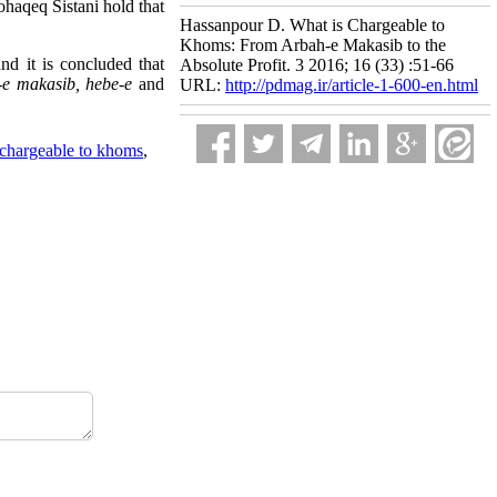
Mohaqeq Sistani hold that
Hassanpour D. What is Chargeable to
Khoms: From Arbah-e Makasib to the
nd it is concluded that
Absolute Profit. 3 2016; 16 (33) :51-66
-e makasib, hebe-e
and
URL:
http://pdmag.ir/article-1-600-en.html
 chargeable to khoms
,