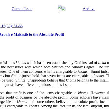
 16(33): 51-66
rbah-e Makasib to the Absolute Profit
in Islam is
khoms
which has been established by God instead of
zakat
t
f the necessities with which both Shi’ites and Sunnites agree. The ju
issues. One of them concerns what is chargeable to
khoms
. Sunni jurist
ms
but Shi’ite jurists hold that seven items are chargeable to
khoms.
Th
o be used. Shi’ite jurisprudents believe that
khoms
belongs to the Infall
 jurists have different opinions on this issue.
eve that profit is one of the items chargeable to
khoms
. However, t
 the profit of business or the absolute profit? Some scholars have clai
argeable to
khoms
and some others believe the absolute profit, incl
e, is chargeable to
khoms.
Among the later jurists, the late Brujerdi, 