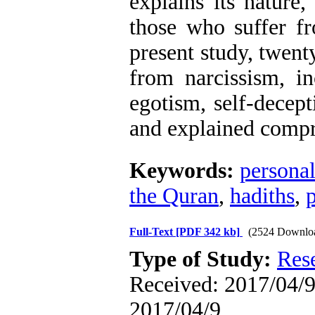
explains its nature,
those who suffer fr
present study, twenty
from narcissism, in
egotism, self-decept
and explained compr
Keywords:
personal
the Quran
,
hadiths
,
Full-Text
[PDF 342 kb]
(2524 Downlo
Type of Study:
Res
Received: 2017/04/9 
2017/04/9