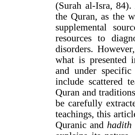
(Surah al-Isra, 84).
the Quran, as the w
supplemental sour
resources to diagn
disorders. However,
what is presented i
and under specific 
include scattered t
Quran and traditions
be carefully extrac
teachings, this artic
Quranic and
hadith