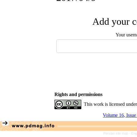
Add your c
Your user
Rights and permissions
This work is licensed unde
Volume 16, Issue
Persian site map -
Eng