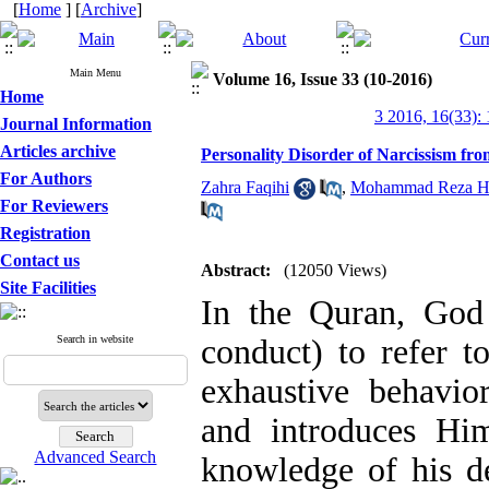
[
Home
] [
Archive
]
Main Menu
Volume 16, Issue 33 (10-2016)
Home
3 2016, 16(33):
Journal Information
Articles archive
Personality Disorder of Narcissism fro
For Authors
Zahra Faqihi
,
Mohammad Reza Haj
For Reviewers
Registration
Contact us
Abstract:
(12050 Views)
Site Facilities
In the Quran, Go
Search in website
conduct) to refer t
exhaustive behavio
and introduces Him
Advanced Search
knowledge of his de