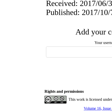
Received: 2017/06/3
Published: 2017/10/
Add your c
Your user
Rights and permissions
This work is licensed unde
Volume 16, Issue