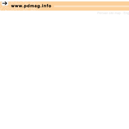
Persian site map -
Eng