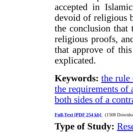
accepted in Islamic
devoid of religious 
the conclusion that 
religious proofs, an
that approve of this
explicated.
Keywords:
the rule 
the requirements of 
both sides of a contr
Full-Text
[PDF 254 kb]
(1508 Downlo
Type of Study:
Res