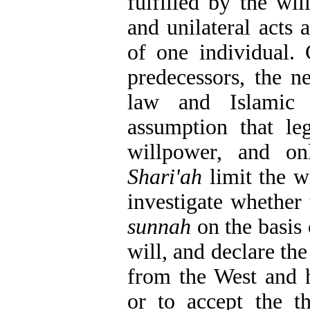
fulfilled by the wil
and unilateral acts 
of one individual. 
predecessors, the n
law and Islamic 
assumption that le
willpower, and on
Shari'ah
limit the wi
investigate whether
sunnah
on the basis 
will, and declare th
from the West and h
or to accept the th