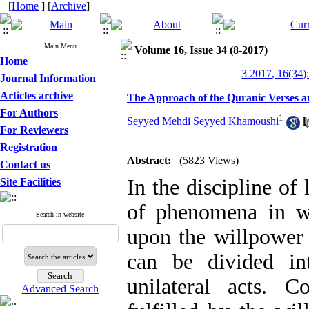
[
Home
] [
Archive
]
Main Menu
Volume 16, Issue 34 (8-2017)
Home
3 2017, 16(34)
Journal Information
Articles archive
The Approach of the Quranic Verses an
For Authors
1
Seyyed Mehdi Seyyed Khamoushi
For Reviewers
Registration
Abstract:
(5823 Views)
Contact us
In the discipline of 
Site Facilities
of phenomena in w
Search in website
upon the willpower 
can be divided in
unilateral acts. C
Advanced Search