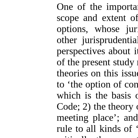
One of the important
scope and extent o
options, whose jur
other jurisprudenti
perspectives about i
of the present study 
theories on this issu
to ‘the option of co
which is the basis 
Code; 2) the theory o
meeting place’; and
rule to all kinds of