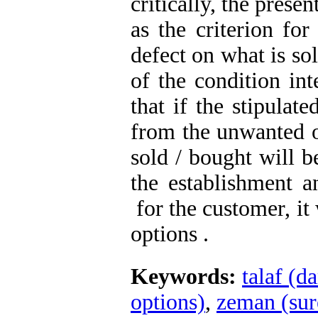
critically, the presen
as the criterion for
defect on what is so
of the condition int
that if the stipulat
from the unwanted o
sold / bought will b
the establishment an
for the customer, it 
options .
Keywords:
talaf (d
options)
,
zeman (sur