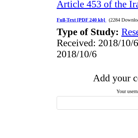
Article 453 of the I
Full-Text
[PDF 240 kb]
(2284 Downlo
Type of Study:
Res
Received: 2018/10/6 
2018/10/6
Add your c
Your user