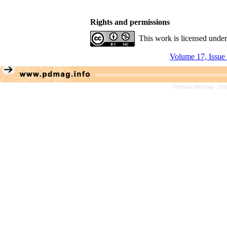
Rights and permissions
This work is licensed unde
Volume 17, Issue
Persian site map -
Eng