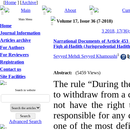
[
Home
] [
Archive
]
Main Menu
Volume 17, Issue 36 (7-2018)
Home
3 2018, 17(36)
Journal Information
Articles archive
Narrational Documents of Article 453 o
Fiqh al-Hadith (Jurisprudential Hadith
For Authors
For Reviewers
1
Seyyed Mehdi Seyyed Khamoushi
Registration
Contact us
Abstract:
(5459 Views)
Site Facilities
The rule “During the
Search in website
to withdraw from a c
not have the right 
responsible for any 
Advanced Search
one of the most defi