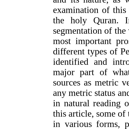
examination of this 
the holy Quran. In
segmentation of the 
most important pro
different types of P
identified and intr
major part of wha
sources as metric v
any metric status a
in natural reading 
this article, some of
in various forms, p