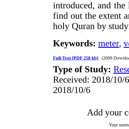
introduced, and the
find out the extent a
holy Quran by study
Keywords:
meter
,
v
Full-Text
[PDF 258 kb]
(2099 Downlo
Type of Study:
Res
Received: 2018/10/6 
2018/10/6
Add your c
Your user