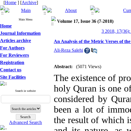
[
Home
] [
Archive
]
Main Menu
Volume 17, Issue 36 (7-2018)
Home
3 2018, 17(36):
Journal Information
Articles archive
An Analysis of the Metric Verses of th
For Authors
Ali-Reza Salehi
For Reviewers
Registration
Abstract:
(5071 Views)
Contact us
The existence of pro
Site Facilities
holy Quran is one of
Search in website
considered by Quran
been a lot of immod
the result of which i
Advanced Search
and its nature, as 