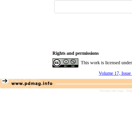
Rights and permissions
This work is licensed unde
Volume 17, Issue
Persian site map -
Eng