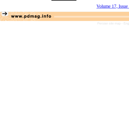
Volume 17, Issue
Persian site map -
Eng