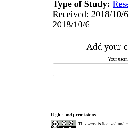
Type of Study:
Res
Received: 2018/10/6 
2018/10/6
Add your c
Your user
Rights and permissions
This work is licensed unde