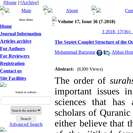
[
Home
] [
Archive
]
Main Menu
Volume 17, Issue 36 (7-2018)
Home
3 2018, 17(36):
Journal Information
Articles archive
The Septet-Couplet Structure of the 
For Authors
Mohammad Barzegar
,
Abbas He
For Reviewers
Registration
Abstract:
(6300 Views)
Contact us
The order of
surah
Site Facilities
important issues in
Search in website
sciences that has 
scholars of Quranic
either believe that 
Advanced Search