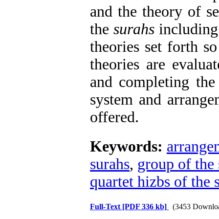
and the theory of 
the
surahs
including
theories set forth so 
theories are evalua
and completing the 
system and arrange
offered.
Keywords:
arrangem
surahs
,
group of the
quartet hizbs of the 
Full-Text
[PDF 336 kb]
(3453 Downlo