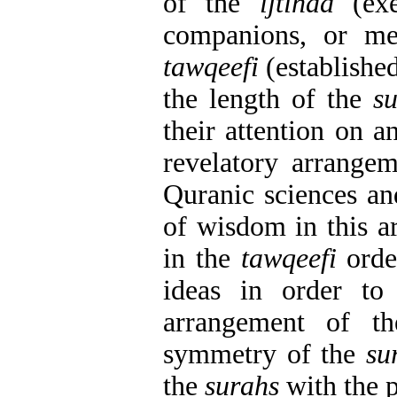
of the
ijtihad
(exe
companions, or me
tawqeefi
(establishe
the length of the
s
their attention on a
revelatory arrangem
Quranic sciences an
of wisdom in this a
in the
tawqeefi
orde
ideas in order to
arrangement of 
symmetry of the
su
the
surahs
with the p