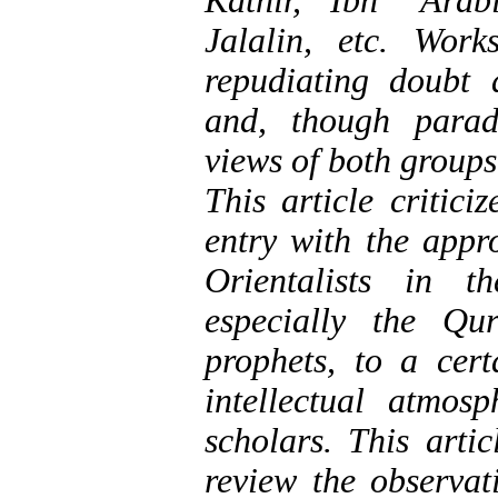
Kathir, Ibn ‘Arab
Jalalin, etc. Work
repudiating doubt 
and, though parado
views of both groups
This article critic
entry with the appr
Orientalists in t
especially the Qu
prophets, to a cert
intellectual atmo
scholars. This arti
review the observat