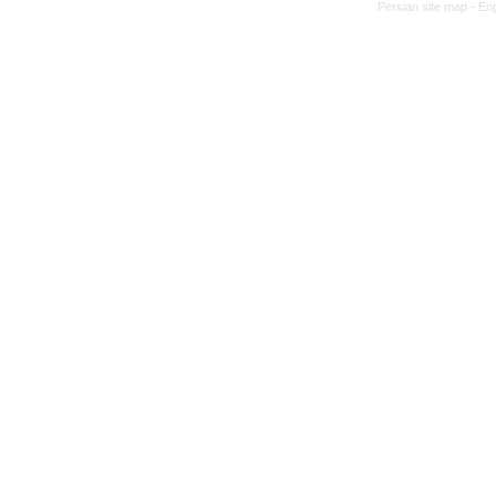
Persian site map -
Eng