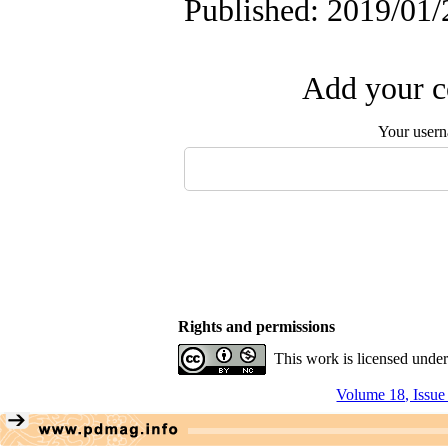
Published: 2019/01/
Add your c
Your user
Rights and permissions
This work is licensed unde
Volume 18, Issue