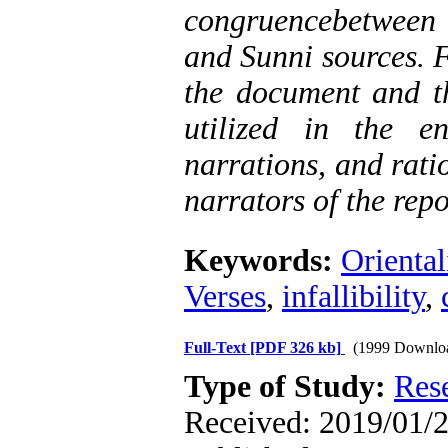
congruencebetween 
and Sunni sources. F
the document and th
utilized in the e
narrations, and ratio
narrators of the rep
Keywords:
Oriental
Verses
,
infallibility
,
Full-Text
[PDF 326 kb]
(1999 Downlo
Type of Study:
Res
Received: 2019/01/2