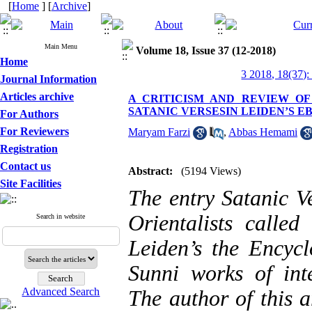
[
Home
] [
Archive
]
Main Menu
Volume 18, Issue 37 (12-2018)
Home
3 2018, 18(37):
Journal Information
Articles archive
A CRITICISM AND REVIEW O
SATANIC VERSESIN LEIDEN’S 
For Authors
For Reviewers
Maryam Farzi
,
Abbas Hemami
Registration
Contact us
Abstract:
(5194 Views)
Site Facilities
The entry Satanic V
Orientalists call
Search in website
Leiden’s the Encycl
Sunni works of inte
Advanced Search
The author of this a