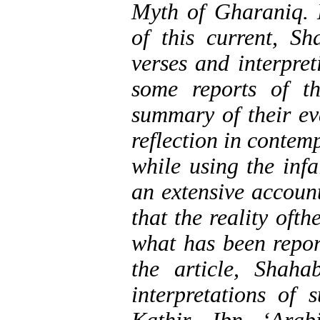
Myth of Gharaniq.
of this current, S
verses and interpret
some reports of t
summary of their eva
reflection in contem
while using the infa
an extensive account
that the reality oft
what has been repor
the article, Shah
interpretations of