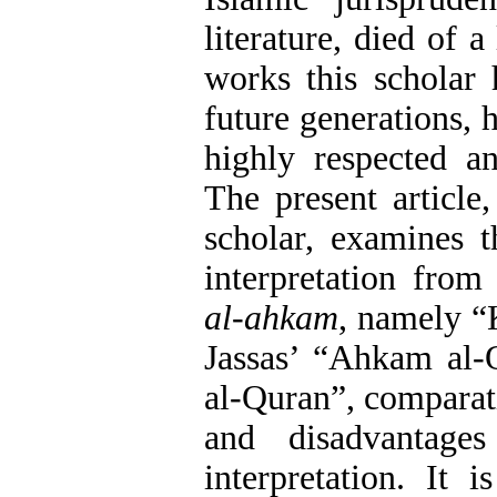
literature, died of 
works this scholar 
future generations,
highly respected an
The present article
scholar, examines 
interpretation from
al-ahkam
, namely “
Jassas’ “Ahkam al-
al-Quran”, comparat
and disadvantag
interpretation. It 