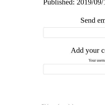
Published: 2019/09/
Send ema
Add your c
Your user