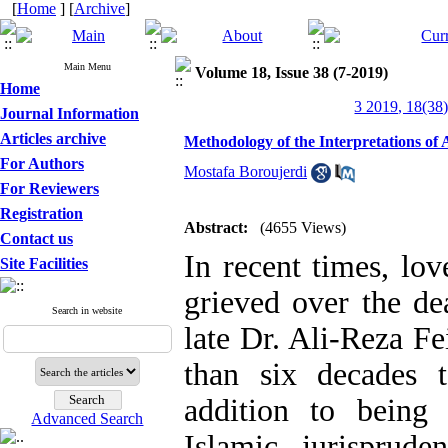
[
Home
] [
Archive
]
Main Menu
Volume 18, Issue 38 (7-2019)
Home
3 2019, 18(38)
Journal Information
Articles archive
Methodology of the Interpretations o
For Authors
Mostafa Boroujerdi
For Reviewers
Registration
Abstract:
(4655 Views)
Contact us
In recent times, lo
Site Facilities
grieved over the de
Search in website
late Dr. Ali-Reza F
than six decades t
addition to being
Advanced Search
Islamic jurisprud