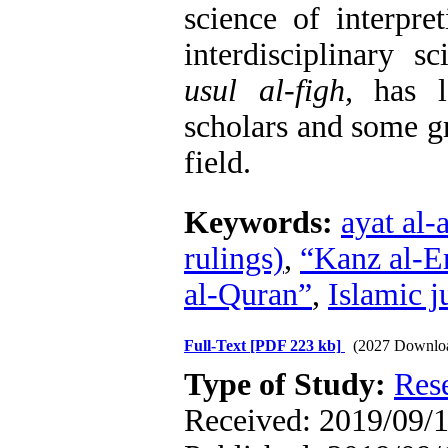
science of interpre
interdisciplinary s
usul al-figh,
has lo
scholars and some gr
field
.
Keywords:
ayat al-
rulings)
,
“Kanz al-E
al-Quran”
,
Islamic j
Full-Text
[PDF 223 kb]
(2027 Downlo
Type of Study:
Res
Received: 2019/09/1