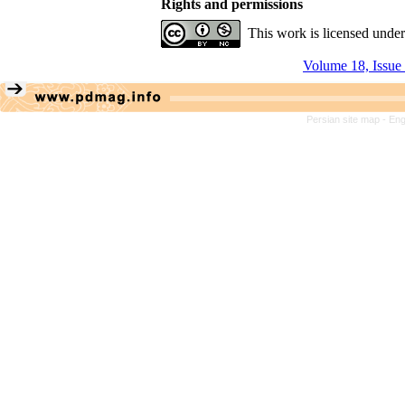
Rights and permissions
This work is licensed unde
Volume 18, Issue
Persian site map -
Eng