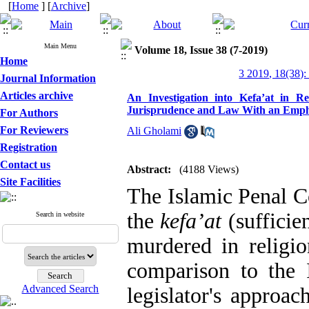
[
Home
] [
Archive
]
Main Menu
Volume 18, Issue 38 (7-2019)
Home
3 2019, 18(38):
Journal Information
Articles archive
An Investigation into Kefa’at in Re
Jurisprudence and Law With an Emphas
For Authors
For Reviewers
Ali Gholami
Registration
Contact us
Abstract:
(4188 Views)
Site Facilities
The Islamic Penal C
the
kefa’at
(sufficie
Search in website
murdered in religi
comparison to the
Advanced Search
legislator's approa