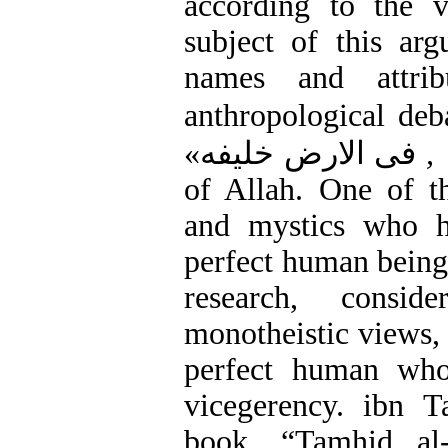
according to the 
subject of this ar
names and attri
anthropological deb
فی الارض خلیفه»
of Allah. One of th
and mystics who h
perfect human being 
research, consid
monotheistic views, 
perfect human who
vicegerency. ibn T
book, “Tamhid al-