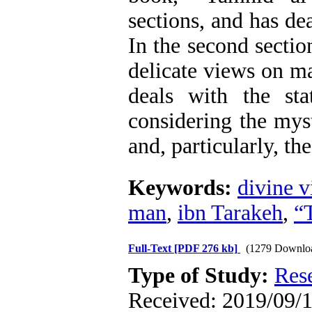
sections, and has dea
In the second sectio
delicate views on ma
deals with the st
considering the myst
and, particularly, th
Keywords:
divine v
man
,
ibn Tarakeh
,
“
Full-Text
[PDF 276 kb]
(1279 Downlo
Type of Study:
Res
Received: 2019/09/1