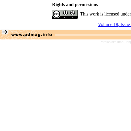
Rights and permissions
This work is licensed unde
Volume 18, Issue
Persian site map -
Eng