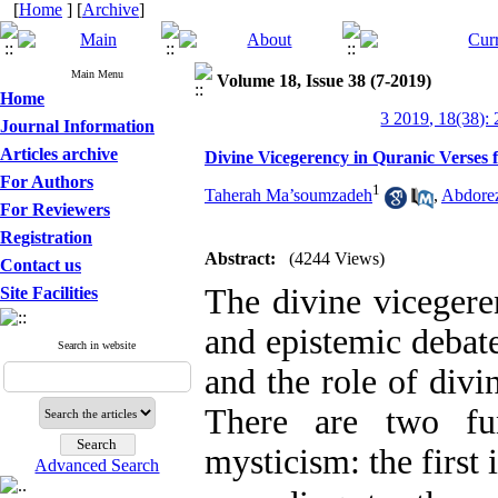
[
Home
] [
Archive
]
Main Menu
Volume 18, Issue 38 (7-2019)
Home
3 2019, 18(38):
Journal Information
Articles archive
Divine Vicegerency in Quranic Verses f
For Authors
1
Taherah Ma’soumzadeh
,
Abdore
For Reviewers
Registration
Abstract:
(4244 Views)
Contact us
The divine vicegeren
Site Facilities
and epistemic debat
Search in website
and the role of divin
There are two fu
mysticism: the first
Advanced Search