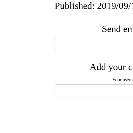
Published: 2019/09/
Send ema
Add your c
Your user