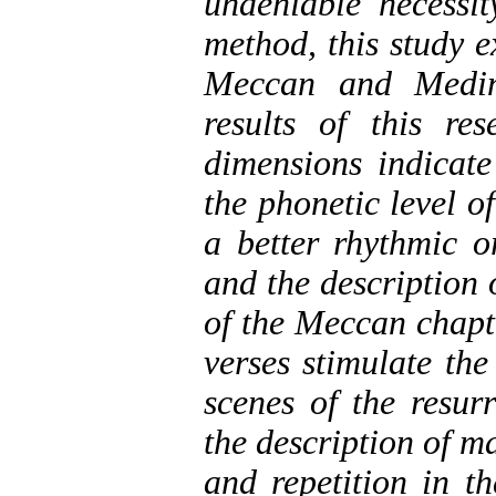
undeniable necessit
method, this study e
Meccan and Medin
results of this re
dimensions indicate
the phonetic level 
a better rhythmic o
and the description 
of the Meccan chapte
verses stimulate the
scenes of the resur
the description of m
and repetition in t