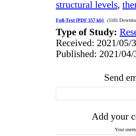
structural levels
,
th
Full-Text
[PDF 357 kb]
(1181 Downlo
Type of Study:
Res
Received: 2021/05/3
Published: 2021/04/
Send ema
Add your c
Your user