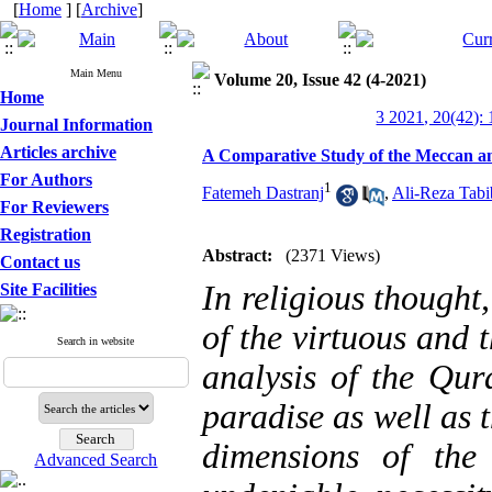
[
Home
] [
Archive
]
Main Menu
Volume 20, Issue 42 (4-2021)
Home
3 2021, 20(42):
Journal Information
Articles archive
A Comparative Study of the Meccan a
For Authors
1
Fatemeh Dastranj
,
Ali-Reza Tabi
For Reviewers
Registration
Abstract:
(2371 Views)
Contact us
In religious thought
Site Facilities
of the virtuous and t
Search in website
analysis of the Qur
paradise as well as 
dimensions of the
Advanced Search