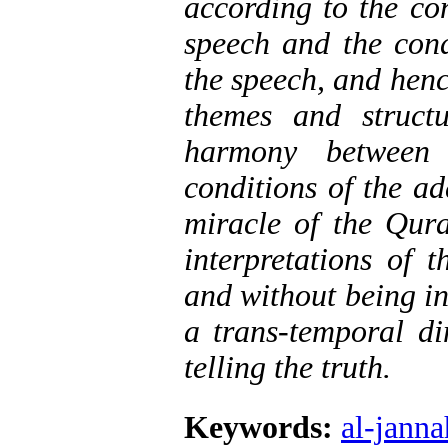
according to the co
speech and the cond
the speech, and henc
themes and struct
harmony between 
conditions of the ad
miracle of the Qur
interpretations of 
and without being in
a trans-temporal d
telling the truth.
Keywords:
al-janna