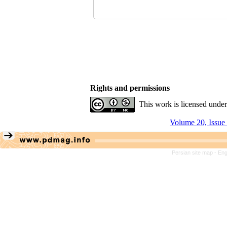
Rights and permissions
This work is licensed unde
Volume 20, Issue
Persian site map -
Eng