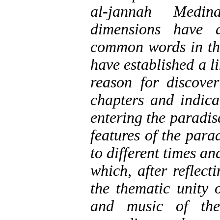
al-jannah Medina
dimensions have a
common words in th
have established a l
reason for discov
chapters and indica
entering the paradi
features of the para
to different times a
which, after reflect
the thematic unity 
and music of the